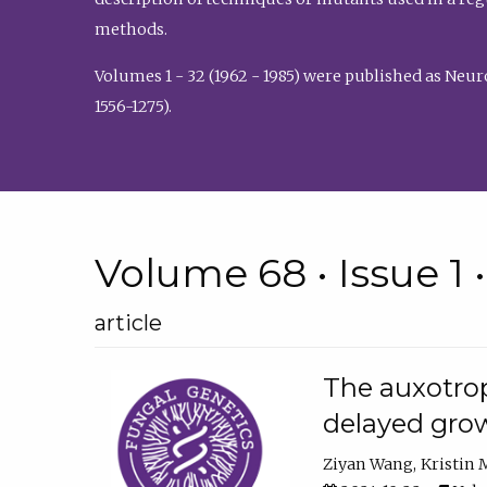
methods.
Volumes 1 - 32 (1962 - 1985) were published as Neu
1556-1275).
Volume 68 • Issue 1 
article
The auxotrop
delayed grow
Ziyan Wang
Kristin