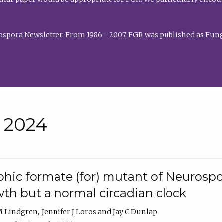
rospora Newsletter. From 1986 - 2007, FGR was published as Fung
• 2024
hic formate (for) mutant of Neurospor
th but a normal circadian clock
 M Lindgren
Jennifer J Loros
Jay C Dunlap