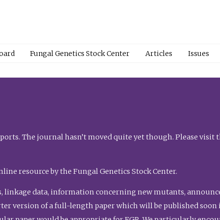
Board
Fungal Genetics Stock Center
Articles
Issues
orts. The journal hasn’t moved quite yet though. Please visit 
nline resource by the Fungal Genetics Stock Center.
, linkage data, information concerning new mutants, announcem
shorter version of a full-length paper which will be published soo
gular paper would be appropriate for FGR. We particularly enco