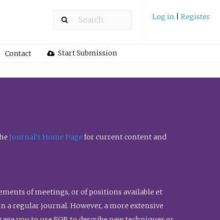
Log in
|
Register
Start Submission
Contact
the
Journal’s Home Page
for current content and
ents of meetings, or of positions available et
n in a regular journal. However, a more extensive
urage you to use FGR to describe new techniques or