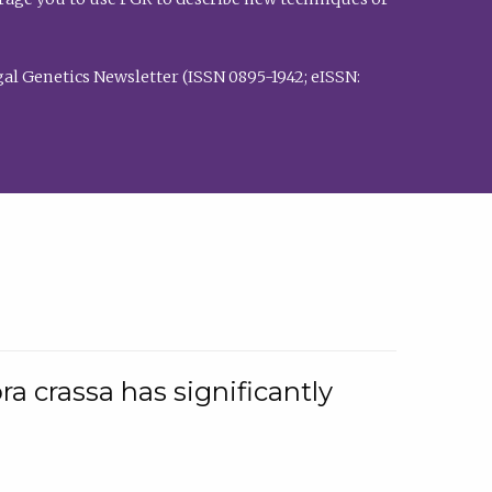
al Genetics Newsletter (ISSN 0895-1942; eISSN:
a crassa has significantly