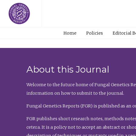
Home
Policies
Editorial 
About this Journal
Welcome to the future home of Fungal Genetics Rep
information on how to submit to the journal.
Fungal Genetics Reports (FGR) is published as an o
FGR publishes short research notes, methods notes
cetera. It is a policy not to accept an abstract or 
description of techniques or mutants used in a re