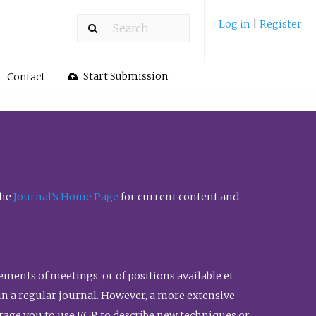
Log in
|
Register
Start Submission
Contact
the
Journal’s Home Page
for current content and
ents of meetings, or of positions available et
n in a regular journal. However, a more extensive
urage you to use FGR to describe new techniques or