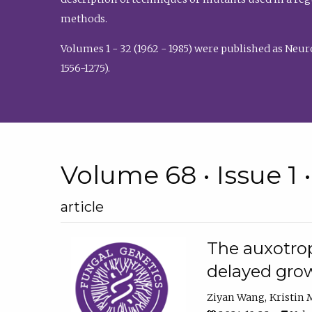
methods.
Volumes 1 - 32 (1962 - 1985) were published as Neu
1556-1275).
Volume 68 • Issue 1 
article
The auxotrop
delayed grow
Ziyan Wang
Kristin