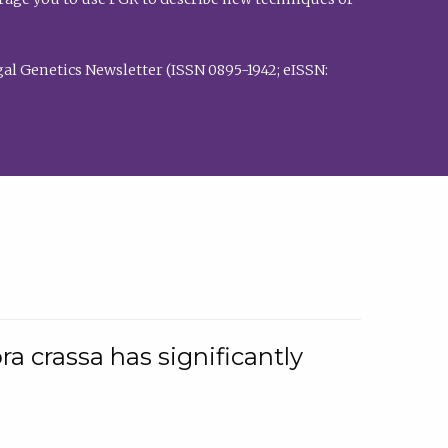
al Genetics Newsletter (ISSN 0895-1942; eISSN:
a crassa has significantly