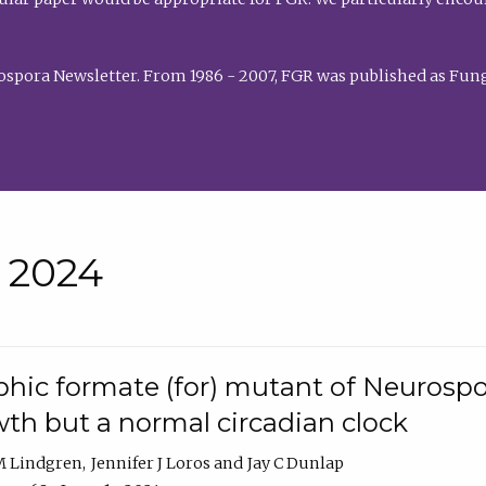
rospora Newsletter. From 1986 - 2007, FGR was published as Fung
• 2024
hic formate (for) mutant of Neurospor
th but a normal circadian clock
 M Lindgren
Jennifer J Loros
Jay C Dunlap