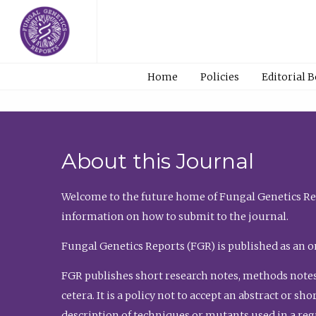
Home
Policies
Editorial 
About this Journal
Welcome to the future home of Fungal Genetics Rep
information on how to submit to the journal.
Fungal Genetics Reports (FGR) is published as an o
FGR publishes short research notes, methods notes
cetera. It is a policy not to accept an abstract or 
description of techniques or mutants used in a re