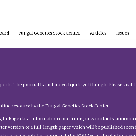
Board
Fungal Genetics Stock Center
Articles
Issues
orts. The journal hasn’t moved quite yet though. Please visit 
nline resource by the Fungal Genetics Stock Center.
, linkage data, information concerning new mutants, announcem
shorter version of a full-length paper which will be published soo
gular paper would be appropriate for FGR. We particularly enco