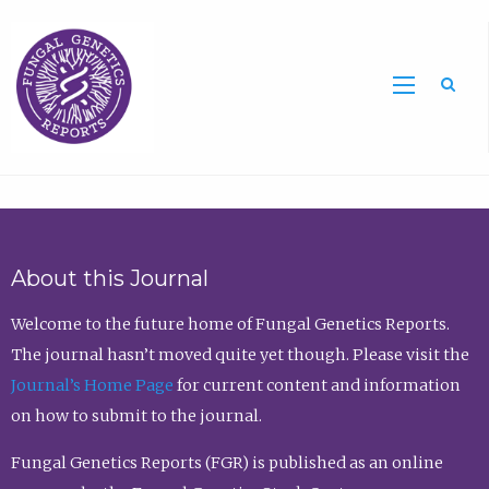
Sea
About this Journal
Welcome to the future home of Fungal Genetics Reports.
The journal hasn’t moved quite yet though. Please visit the
Journal’s Home Page
for current content and information
on how to submit to the journal.
Fungal Genetics Reports (FGR) is published as an online