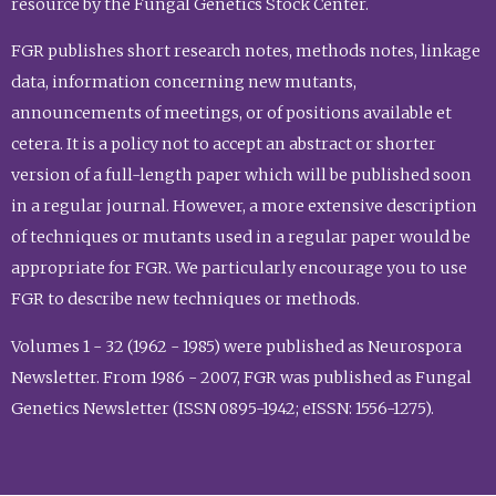
resource by the Fungal Genetics Stock Center.
FGR publishes short research notes, methods notes, linkage
data, information concerning new mutants,
announcements of meetings, or of positions available et
cetera. It is a policy not to accept an abstract or shorter
version of a full-length paper which will be published soon
in a regular journal. However, a more extensive description
of techniques or mutants used in a regular paper would be
appropriate for FGR. We particularly encourage you to use
FGR to describe new techniques or methods.
Volumes 1 - 32 (1962 - 1985) were published as Neurospora
Newsletter. From 1986 - 2007, FGR was published as Fungal
Genetics Newsletter (ISSN 0895-1942; eISSN: 1556-1275).