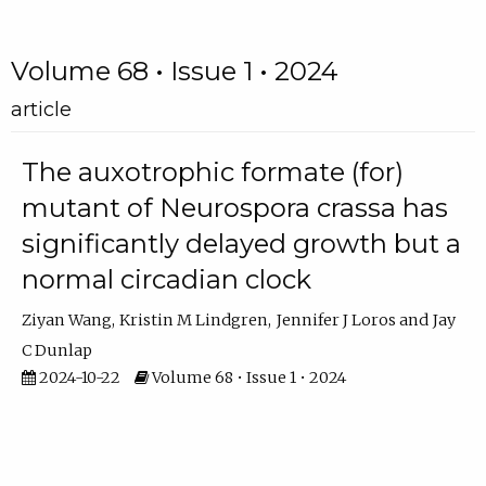
Volume 68 • Issue 1 • 2024
article
The auxotrophic formate (for)
mutant of Neurospora crassa has
significantly delayed growth but a
normal circadian clock
Ziyan Wang
Kristin M Lindgren
Jennifer J Loros
Jay
C Dunlap
2024-10-22
Volume 68 • Issue 1 • 2024