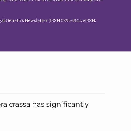
al Genetics Newsletter (ISSN 0895-1942; eISSN:
a crassa has significantly