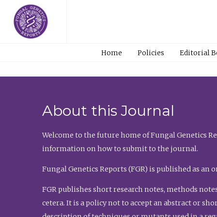
Home
Policies
Editorial 
About this Journal
Welcome to the future home of Fungal Genetics Rep
information on how to submit to the journal.
Fungal Genetics Reports (FGR) is published as an o
FGR publishes short research notes, methods notes
cetera. It is a policy not to accept an abstract or 
description of techniques or mutants used in a re