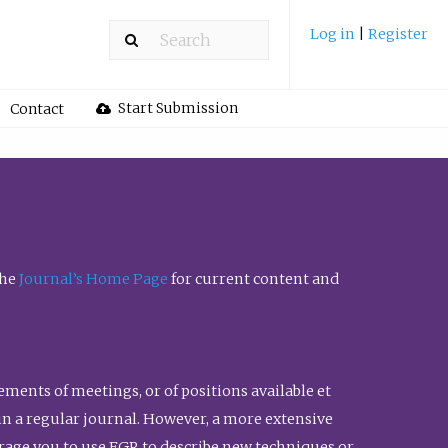
Log in
|
Register
Start Submission
Contact
the
Journal’s Home Page
for current content and
ents of meetings, or of positions available et
n in a regular journal. However, a more extensive
urage you to use FGR to describe new techniques or