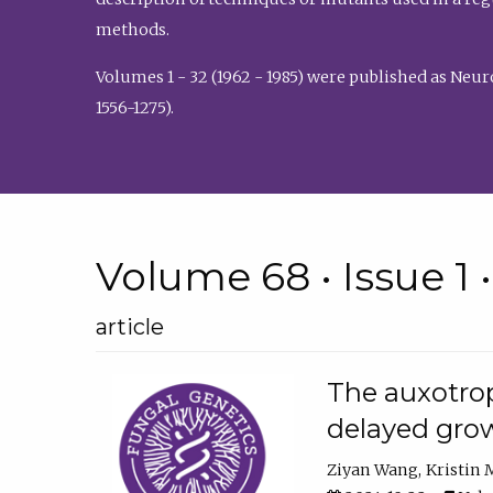
methods.
Volumes 1 - 32 (1962 - 1985) were published as Neu
1556-1275).
Volume 68 • Issue 1 
article
The auxotrop
delayed grow
Ziyan Wang
Kristin