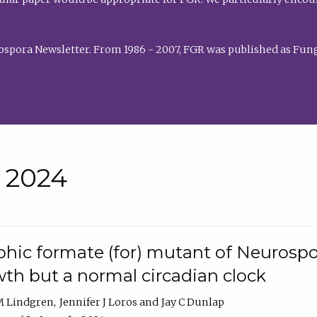
rospora Newsletter. From 1986 - 2007, FGR was published as Fung
• 2024
hic formate (for) mutant of Neurospor
th but a normal circadian clock
 M Lindgren
Jennifer J Loros
Jay C Dunlap