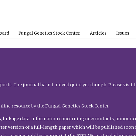
Board
Fungal Genetics Stock Center
Articles
Issues
orts. The journal hasn’t moved quite yet though. Please visit 
nline resource by the Fungal Genetics Stock Center.
, linkage data, information concerning new mutants, announcem
shorter version of a full-length paper which will be published soo
gular paper would be appropriate for FGR. We particularly enco