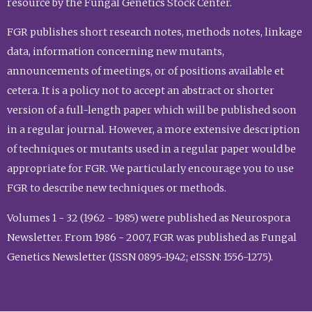
resource by the Fungal Genetics Stock Center.
FGR publishes short research notes, methods notes, linkage
data, information concerning new mutants,
announcements of meetings, or of positions available et
cetera. It is a policy not to accept an abstract or shorter
version of a full-length paper which will be published soon
in a regular journal. However, a more extensive description
of techniques or mutants used in a regular paper would be
appropriate for FGR. We particularly encourage you to use
FGR to describe new techniques or methods.
Volumes 1 - 32 (1962 - 1985) were published as Neurospora
Newsletter. From 1986 - 2007, FGR was published as Fungal
Genetics Newsletter (ISSN 0895-1942; eISSN: 1556-1275).