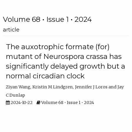
Volume 68 • Issue 1 • 2024
article
The auxotrophic formate (for)
mutant of Neurospora crassa has
significantly delayed growth but a
normal circadian clock
Ziyan Wang
Kristin M Lindgren
Jennifer J Loros
Jay
C Dunlap
2024-10-22
Volume 68 • Issue 1 • 2024