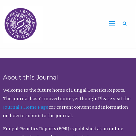
Sea
About this Journal
Welcome to the future home of Fungal Genetics Reports.
The journal hasn’t moved quite yet though. Please visit the
Journal’s Home Page
for current content and information
on how to submit to the journal.
Fungal Genetics Reports (FGR) is published as an online