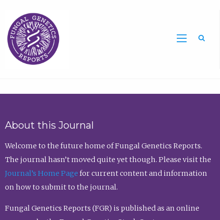
Sea
About this Journal
Welcome to the future home of Fungal Genetics Reports.
The journal hasn’t moved quite yet though. Please visit the
Journal’s Home Page
for current content and information
on how to submit to the journal.
Fungal Genetics Reports (FGR) is published as an online