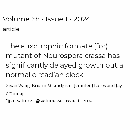
Volume 68 • Issue 1 • 2024
article
The auxotrophic formate (for)
mutant of Neurospora crassa has
significantly delayed growth but a
normal circadian clock
Ziyan Wang
Kristin M Lindgren
Jennifer J Loros
Jay
C Dunlap
2024-10-22
Volume 68 • Issue 1 • 2024