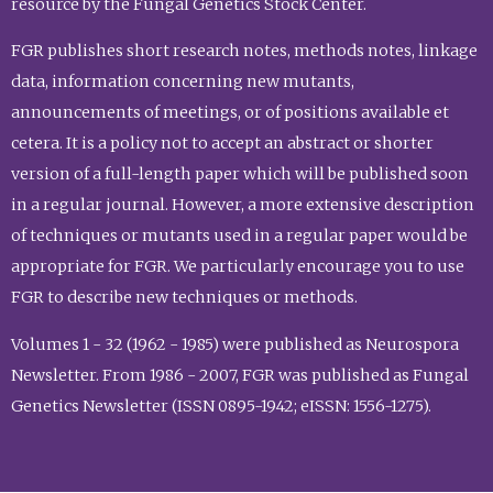
resource by the Fungal Genetics Stock Center.
FGR publishes short research notes, methods notes, linkage
data, information concerning new mutants,
announcements of meetings, or of positions available et
cetera. It is a policy not to accept an abstract or shorter
version of a full-length paper which will be published soon
in a regular journal. However, a more extensive description
of techniques or mutants used in a regular paper would be
appropriate for FGR. We particularly encourage you to use
FGR to describe new techniques or methods.
Volumes 1 - 32 (1962 - 1985) were published as Neurospora
Newsletter. From 1986 - 2007, FGR was published as Fungal
Genetics Newsletter (ISSN 0895-1942; eISSN: 1556-1275).