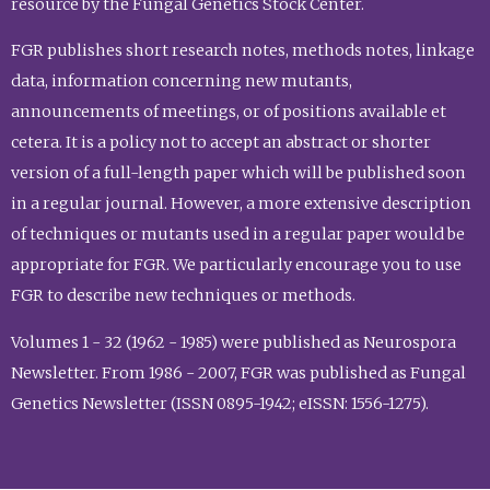
resource by the Fungal Genetics Stock Center.
FGR publishes short research notes, methods notes, linkage
data, information concerning new mutants,
announcements of meetings, or of positions available et
cetera. It is a policy not to accept an abstract or shorter
version of a full-length paper which will be published soon
in a regular journal. However, a more extensive description
of techniques or mutants used in a regular paper would be
appropriate for FGR. We particularly encourage you to use
FGR to describe new techniques or methods.
Volumes 1 - 32 (1962 - 1985) were published as Neurospora
Newsletter. From 1986 - 2007, FGR was published as Fungal
Genetics Newsletter (ISSN 0895-1942; eISSN: 1556-1275).