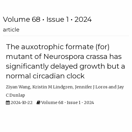
Volume 68 • Issue 1 • 2024
article
The auxotrophic formate (for)
mutant of Neurospora crassa has
significantly delayed growth but a
normal circadian clock
Ziyan Wang
Kristin M Lindgren
Jennifer J Loros
Jay
C Dunlap
2024-10-22
Volume 68 • Issue 1 • 2024