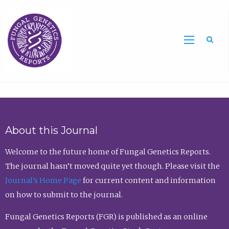
Sea
About this Journal
Welcome to the future home of Fungal Genetics Reports.
The journal hasn’t moved quite yet though. Please visit the
Journal’s Home Page
for current content and information
on how to submit to the journal.
Fungal Genetics Reports (FGR) is published as an online