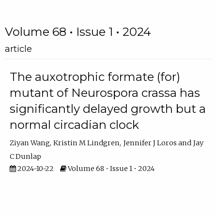
Volume 68 • Issue 1 • 2024
article
The auxotrophic formate (for)
mutant of Neurospora crassa has
significantly delayed growth but a
normal circadian clock
Ziyan Wang
Kristin M Lindgren
Jennifer J Loros
Jay
C Dunlap
2024-10-22
Volume 68 • Issue 1 • 2024