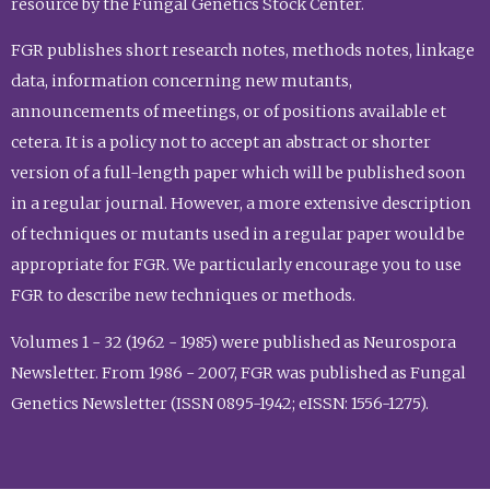
resource by the Fungal Genetics Stock Center.
FGR publishes short research notes, methods notes, linkage
data, information concerning new mutants,
announcements of meetings, or of positions available et
cetera. It is a policy not to accept an abstract or shorter
version of a full-length paper which will be published soon
in a regular journal. However, a more extensive description
of techniques or mutants used in a regular paper would be
appropriate for FGR. We particularly encourage you to use
FGR to describe new techniques or methods.
Volumes 1 - 32 (1962 - 1985) were published as Neurospora
Newsletter. From 1986 - 2007, FGR was published as Fungal
Genetics Newsletter (ISSN 0895-1942; eISSN: 1556-1275).