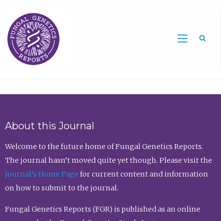
Sea
About this Journal
Welcome to the future home of Fungal Genetics Reports.
The journal hasn’t moved quite yet though. Please visit the
Journal’s Home Page
for current content and information
on how to submit to the journal.
Fungal Genetics Reports (FGR) is published as an online