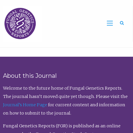
Sea
About this Journal
Welcome to the future home of Fungal Genetics Reports.
The journal hasn’t moved quite yet though. Please visit the
Journal’s Home Page
for current content and information
on how to submit to the journal.
Fungal Genetics Reports (FGR) is published as an online