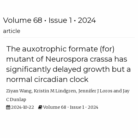
Volume 68 • Issue 1 • 2024
article
The auxotrophic formate (for)
mutant of Neurospora crassa has
significantly delayed growth but a
normal circadian clock
Ziyan Wang
Kristin M Lindgren
Jennifer J Loros
Jay
C Dunlap
2024-10-22
Volume 68 • Issue 1 • 2024