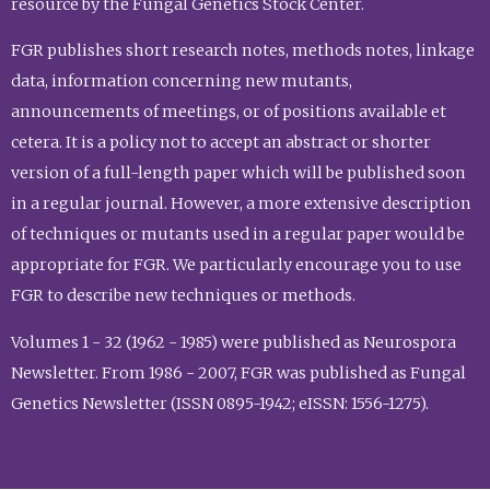
resource by the Fungal Genetics Stock Center.
FGR publishes short research notes, methods notes, linkage
data, information concerning new mutants,
announcements of meetings, or of positions available et
cetera. It is a policy not to accept an abstract or shorter
version of a full-length paper which will be published soon
in a regular journal. However, a more extensive description
of techniques or mutants used in a regular paper would be
appropriate for FGR. We particularly encourage you to use
FGR to describe new techniques or methods.
Volumes 1 - 32 (1962 - 1985) were published as Neurospora
Newsletter. From 1986 - 2007, FGR was published as Fungal
Genetics Newsletter (ISSN 0895-1942; eISSN: 1556-1275).