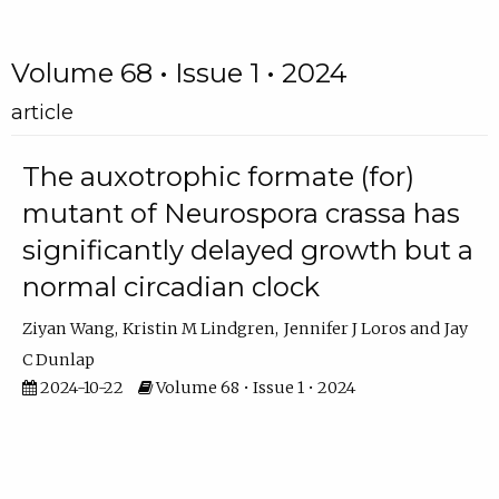
Volume 68 • Issue 1 • 2024
article
The auxotrophic formate (for)
mutant of Neurospora crassa has
significantly delayed growth but a
normal circadian clock
Ziyan Wang
Kristin M Lindgren
Jennifer J Loros
Jay
C Dunlap
2024-10-22
Volume 68 • Issue 1 • 2024