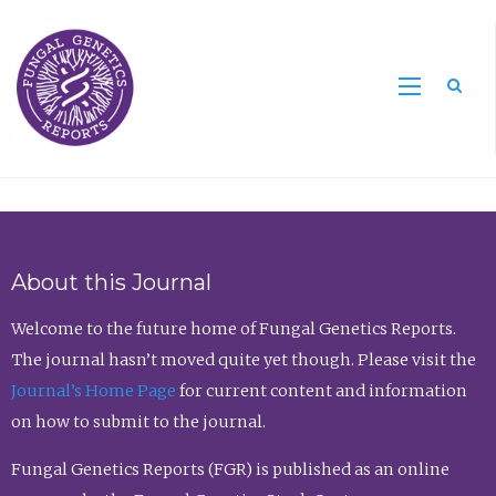
Sea
About this Journal
Welcome to the future home of Fungal Genetics Reports.
The journal hasn’t moved quite yet though. Please visit the
Journal’s Home Page
for current content and information
on how to submit to the journal.
Fungal Genetics Reports (FGR) is published as an online