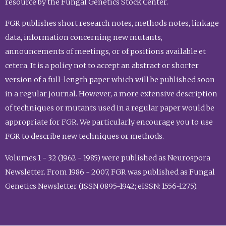
resource by the Fungal Genetics Stock Center.
FGR publishes short research notes, methods notes, linkage
data, information concerning new mutants,
announcements of meetings, or of positions available et
cetera. It is a policy not to accept an abstract or shorter
version of a full-length paper which will be published soon
in a regular journal. However, a more extensive description
of techniques or mutants used in a regular paper would be
appropriate for FGR. We particularly encourage you to use
FGR to describe new techniques or methods.
Volumes 1 - 32 (1962 - 1985) were published as Neurospora
Newsletter. From 1986 - 2007, FGR was published as Fungal
Genetics Newsletter (ISSN 0895-1942; eISSN: 1556-1275).