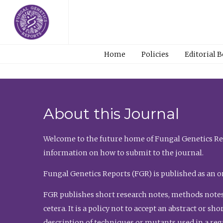
Home
Policies
Editorial 
About this Journal
Welcome to the future home of Fungal Genetics Rep
information on how to submit to the journal.
Fungal Genetics Reports (FGR) is published as an o
FGR publishes short research notes, methods notes
cetera. It is a policy not to accept an abstract or 
description of techniques or mutants used in a re