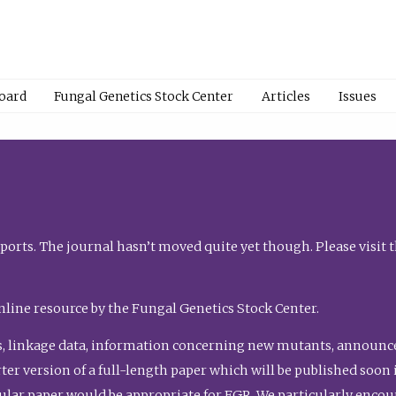
Board
Fungal Genetics Stock Center
Articles
Issues
orts. The journal hasn’t moved quite yet though. Please visit 
nline resource by the Fungal Genetics Stock Center.
, linkage data, information concerning new mutants, announcem
shorter version of a full-length paper which will be published soo
gular paper would be appropriate for FGR. We particularly enco