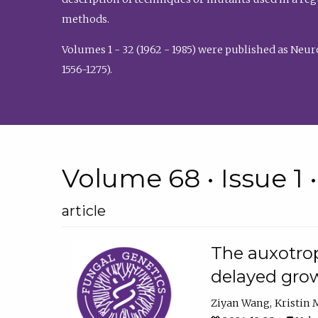
methods.
Volumes 1 - 32 (1962 - 1985) were published as Neu
1556-1275).
Volume 68 • Issue 1 
article
The auxotrop
delayed grow
Ziyan Wang
Kristin