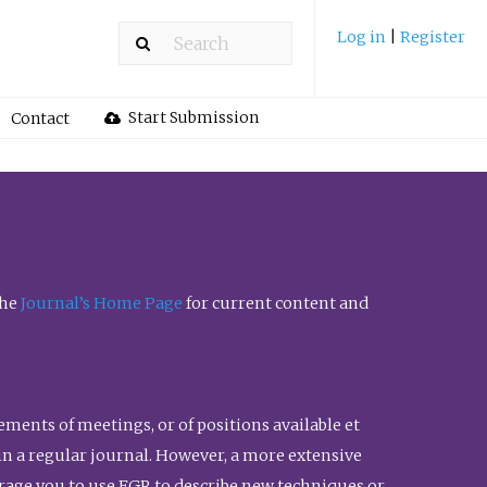
Log in
|
Register
Start Submission
Contact
the
Journal’s Home Page
for current content and
ents of meetings, or of positions available et
n in a regular journal. However, a more extensive
urage you to use FGR to describe new techniques or