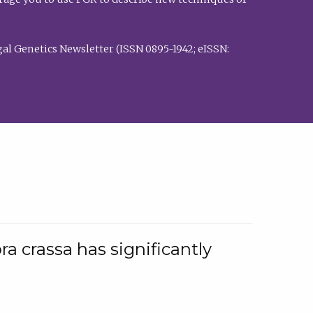
al Genetics Newsletter (ISSN 0895-1942; eISSN:
a crassa has significantly