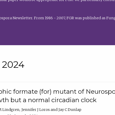
rospora Newsletter. From 1986 - 2007, FGR was published as Fung
• 2024
hic formate (for) mutant of Neurospor
th but a normal circadian clock
 M Lindgren
Jennifer J Loros
Jay C Dunlap