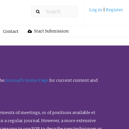
Log in
|
Register
Start Submission
Contact
the
Journal’s Home Page
for current content and
ents of meetings, or of positions available et
n in a regular journal. However, a more extensive
urage you to use FGR to describe new techniques or