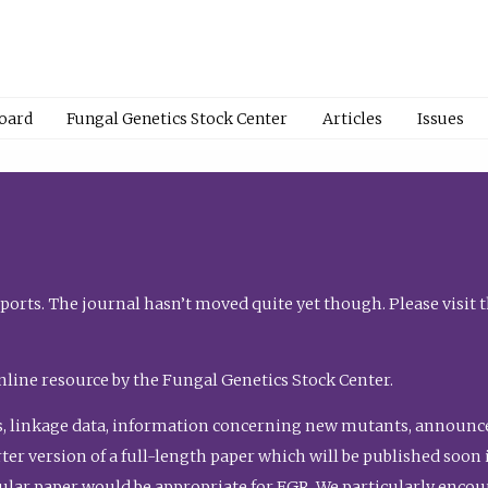
Board
Fungal Genetics Stock Center
Articles
Issues
orts. The journal hasn’t moved quite yet though. Please visit 
nline resource by the Fungal Genetics Stock Center.
, linkage data, information concerning new mutants, announcem
shorter version of a full-length paper which will be published soo
gular paper would be appropriate for FGR. We particularly enco