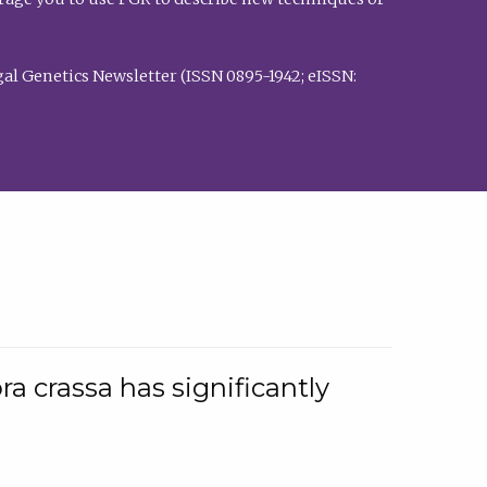
al Genetics Newsletter (ISSN 0895-1942; eISSN:
a crassa has significantly