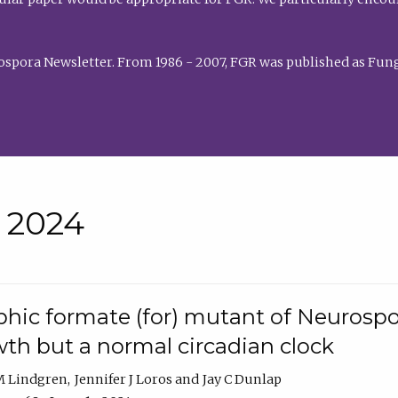
rospora Newsletter. From 1986 - 2007, FGR was published as Fung
• 2024
hic formate (for) mutant of Neurospor
th but a normal circadian clock
 M Lindgren
Jennifer J Loros
Jay C Dunlap