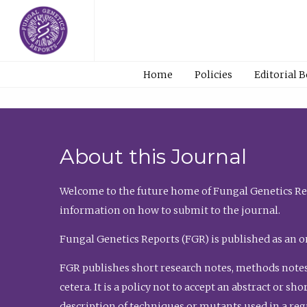
Home
Policies
Editorial 
About this Journal
Welcome to the future home of Fungal Genetics Rep
information on how to submit to the journal.
Fungal Genetics Reports (FGR) is published as an o
FGR publishes short research notes, methods notes
cetera. It is a policy not to accept an abstract or 
description of techniques or mutants used in a re