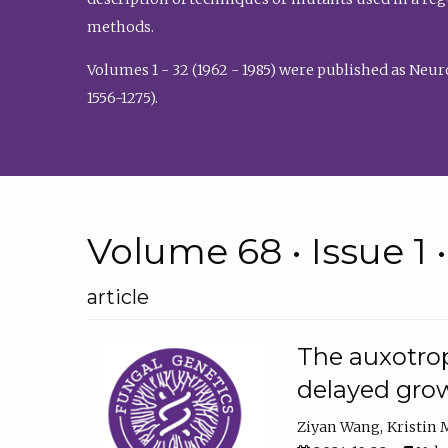
methods.
Volumes 1 - 32 (1962 - 1985) were published as Neu
1556-1275).
Volume 68 • Issue 1 
article
The auxotrop
delayed grow
Ziyan Wang
Kristin