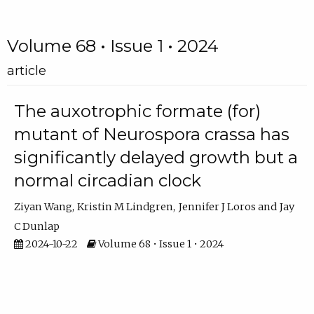
Volume 68 • Issue 1 • 2024
article
The auxotrophic formate (for)
mutant of Neurospora crassa has
significantly delayed growth but a
normal circadian clock
Ziyan Wang
Kristin M Lindgren
Jennifer J Loros
Jay
C Dunlap
2024-10-22
Volume 68 • Issue 1 • 2024