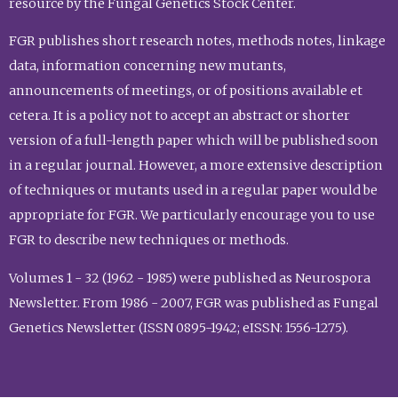
resource by the Fungal Genetics Stock Center.
FGR publishes short research notes, methods notes, linkage
data, information concerning new mutants,
announcements of meetings, or of positions available et
cetera. It is a policy not to accept an abstract or shorter
version of a full-length paper which will be published soon
in a regular journal. However, a more extensive description
of techniques or mutants used in a regular paper would be
appropriate for FGR. We particularly encourage you to use
FGR to describe new techniques or methods.
Volumes 1 - 32 (1962 - 1985) were published as Neurospora
Newsletter. From 1986 - 2007, FGR was published as Fungal
Genetics Newsletter (ISSN 0895-1942; eISSN: 1556-1275).