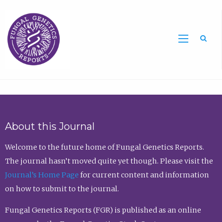
Sea
About this Journal
Welcome to the future home of Fungal Genetics Reports.
The journal hasn’t moved quite yet though. Please visit the
Journal’s Home Page
for current content and information
on how to submit to the journal.
Fungal Genetics Reports (FGR) is published as an online