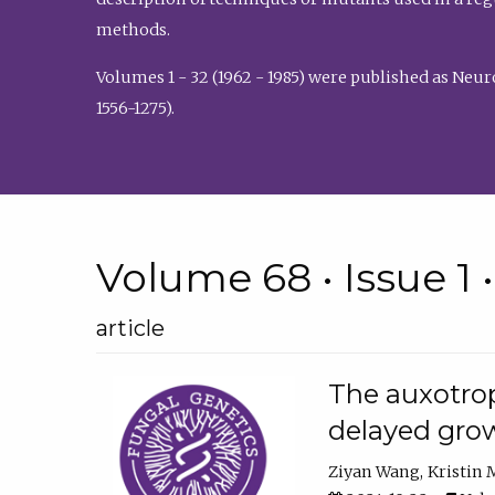
methods.
Volumes 1 - 32 (1962 - 1985) were published as Neu
1556-1275).
Volume 68 • Issue 1 
article
The auxotrop
delayed grow
Ziyan Wang
Kristin