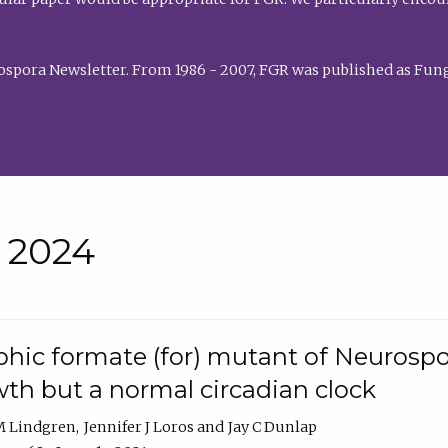
rospora Newsletter. From 1986 - 2007, FGR was published as Fung
• 2024
hic formate (for) mutant of Neurospor
th but a normal circadian clock
 M Lindgren
Jennifer J Loros
Jay C Dunlap