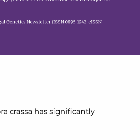
al Genetics Newsletter (ISSN 0895-1942; eISSN:
a crassa has significantly