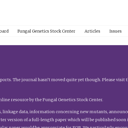
Board
Fungal Genetics Stock Center
Articles
Issues
orts. The journal hasn’t moved quite yet though. Please visit 
nline resource by the Fungal Genetics Stock Center.
, linkage data, information concerning new mutants, announcem
shorter version of a full-length paper which will be published soo
gular paper would be appropriate for FGR. We particularly enco