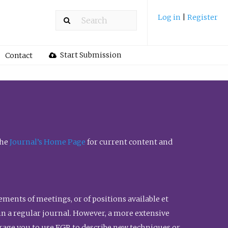
Log in
|
Register
Start Submission
Contact
the
Journal’s Home Page
for current content and
ents of meetings, or of positions available et
n in a regular journal. However, a more extensive
urage you to use FGR to describe new techniques or