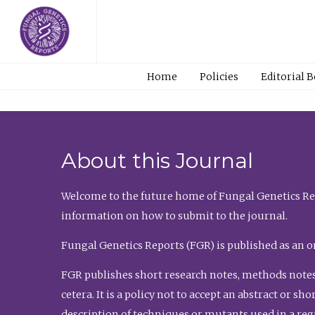
Home
Policies
Editorial 
About this Journal
Welcome to the future home of Fungal Genetics Rep
information on how to submit to the journal.
Fungal Genetics Reports (FGR) is published as an o
FGR publishes short research notes, methods notes
cetera. It is a policy not to accept an abstract or 
description of techniques or mutants used in a re