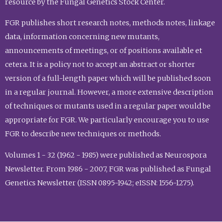
resource by the Fungal Genetics Stock Center.
FGR publishes short research notes, methods notes, linkage
data, information concerning new mutants,
announcements of meetings, or of positions available et
cetera. It is a policy not to accept an abstract or shorter
version of a full-length paper which will be published soon
in a regular journal. However, a more extensive description
of techniques or mutants used in a regular paper would be
appropriate for FGR. We particularly encourage you to use
FGR to describe new techniques or methods.
Volumes 1 - 32 (1962 - 1985) were published as Neurospora
Newsletter. From 1986 - 2007, FGR was published as Fungal
Genetics Newsletter (ISSN 0895-1942; eISSN: 1556-1275).