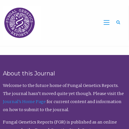
Sea
About this Journal
Welcome to the future home of Fungal Genetics Reports.
The journal hasn’t moved quite yet though. Please visit the
Journal’s Home Page
for current content and information
on how to submit to the journal.
Fungal Genetics Reports (FGR) is published as an online