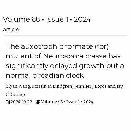
Volume 68 • Issue 1 • 2024
article
The auxotrophic formate (for)
mutant of Neurospora crassa has
significantly delayed growth but a
normal circadian clock
Ziyan Wang
Kristin M Lindgren
Jennifer J Loros
Jay
C Dunlap
2024-10-22
Volume 68 • Issue 1 • 2024