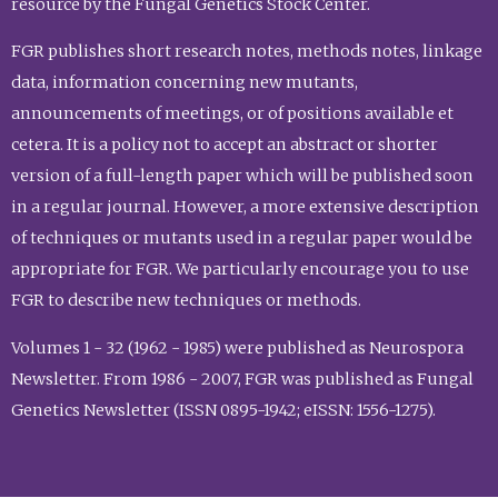
resource by the Fungal Genetics Stock Center.
FGR publishes short research notes, methods notes, linkage
data, information concerning new mutants,
announcements of meetings, or of positions available et
cetera. It is a policy not to accept an abstract or shorter
version of a full-length paper which will be published soon
in a regular journal. However, a more extensive description
of techniques or mutants used in a regular paper would be
appropriate for FGR. We particularly encourage you to use
FGR to describe new techniques or methods.
Volumes 1 - 32 (1962 - 1985) were published as Neurospora
Newsletter. From 1986 - 2007, FGR was published as Fungal
Genetics Newsletter (ISSN 0895-1942; eISSN: 1556-1275).