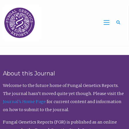
Sea
About this Journal
Welcome to the future home of Fungal Genetics Reports.
The journal hasn’t moved quite yet though. Please visit the
Journal’s Home Page
for current content and information
on how to submit to the journal.
Fungal Genetics Reports (FGR) is published as an online