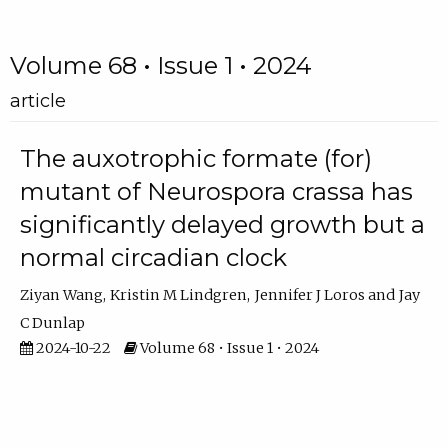
Volume 68 • Issue 1 • 2024
article
The auxotrophic formate (for)
mutant of Neurospora crassa has
significantly delayed growth but a
normal circadian clock
Ziyan Wang
Kristin M Lindgren
Jennifer J Loros
Jay
C Dunlap
2024-10-22
Volume 68 • Issue 1 • 2024