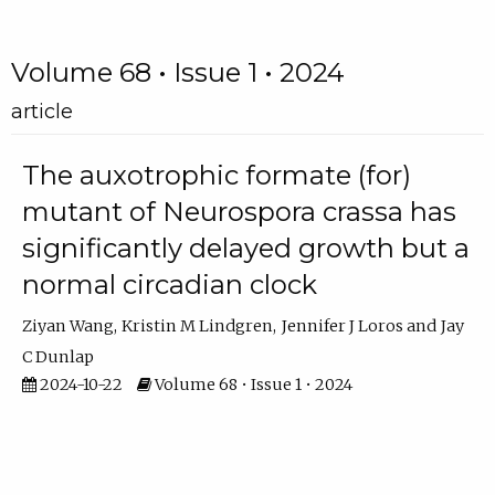
Volume 68 • Issue 1 • 2024
article
The auxotrophic formate (for)
mutant of Neurospora crassa has
significantly delayed growth but a
normal circadian clock
Ziyan Wang
Kristin M Lindgren
Jennifer J Loros
Jay
C Dunlap
2024-10-22
Volume 68 • Issue 1 • 2024