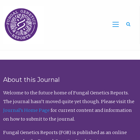
Sea
About this Journal
Welcome to the future home of Fungal Genetics Reports.
The journal hasn’t moved quite yet though. Please visit the
Journal’s Home Page
for current content and information
on how to submit to the journal.
Fungal Genetics Reports (FGR) is published as an online