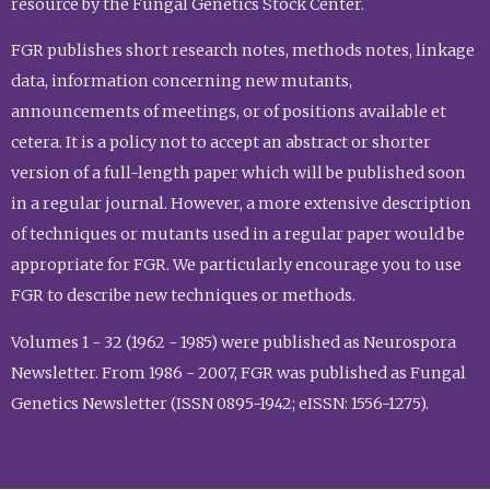
resource by the Fungal Genetics Stock Center.
FGR publishes short research notes, methods notes, linkage
data, information concerning new mutants,
announcements of meetings, or of positions available et
cetera. It is a policy not to accept an abstract or shorter
version of a full-length paper which will be published soon
in a regular journal. However, a more extensive description
of techniques or mutants used in a regular paper would be
appropriate for FGR. We particularly encourage you to use
FGR to describe new techniques or methods.
Volumes 1 - 32 (1962 - 1985) were published as Neurospora
Newsletter. From 1986 - 2007, FGR was published as Fungal
Genetics Newsletter (ISSN 0895-1942; eISSN: 1556-1275).