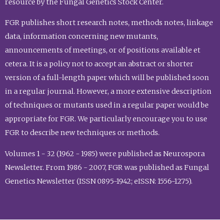
resource by the Fungal Genetics Stock Center.
FGR publishes short research notes, methods notes, linkage
data, information concerning new mutants,
announcements of meetings, or of positions available et
cetera. It is a policy not to accept an abstract or shorter
version of a full-length paper which will be published soon
in a regular journal. However, a more extensive description
of techniques or mutants used in a regular paper would be
appropriate for FGR. We particularly encourage you to use
FGR to describe new techniques or methods.
Volumes 1 - 32 (1962 - 1985) were published as Neurospora
Newsletter. From 1986 - 2007, FGR was published as Fungal
Genetics Newsletter (ISSN 0895-1942; eISSN: 1556-1275).