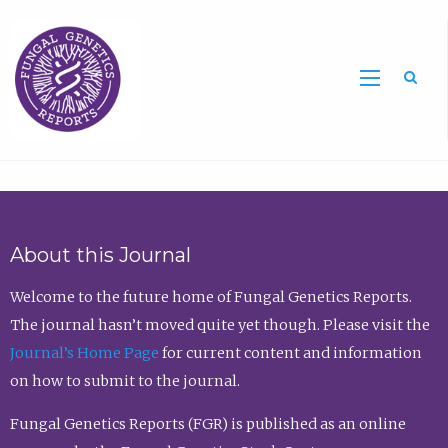
Sea
About this Journal
Welcome to the future home of Fungal Genetics Reports.
The journal hasn’t moved quite yet though. Please visit the
Journal’s Home Page
for current content and information
on how to submit to the journal.
Fungal Genetics Reports (FGR) is published as an online