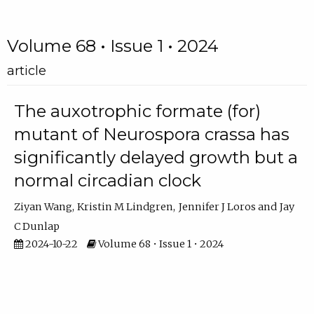
Volume 68 • Issue 1 • 2024
article
The auxotrophic formate (for)
mutant of Neurospora crassa has
significantly delayed growth but a
normal circadian clock
Ziyan Wang
Kristin M Lindgren
Jennifer J Loros
Jay
C Dunlap
2024-10-22
Volume 68 • Issue 1 • 2024