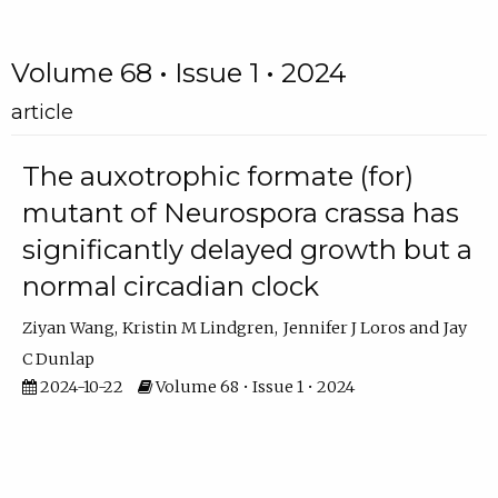
Volume 68 • Issue 1 • 2024
article
The auxotrophic formate (for)
mutant of Neurospora crassa has
significantly delayed growth but a
normal circadian clock
Ziyan Wang
Kristin M Lindgren
Jennifer J Loros
Jay
C Dunlap
2024-10-22
Volume 68 • Issue 1 • 2024