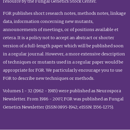
resource by the Fungal Genetics Stock Center.
FGR publishes short research notes, methods notes, linkage
data, information concerning new mutants,
announcements of meetings, or of positions available et
cetera. It is a policy not to accept an abstract or shorter
version of a full-length paper which will be published soon
in a regular journal. However, a more extensive description
of techniques or mutants used in a regular paper would be
appropriate for FGR. We particularly encourage you to use
FGR to describe new techniques or methods.
Volumes 1 - 32 (1962 - 1985) were published as Neurospora
Newsletter. From 1986 - 2007, FGR was published as Fungal
Genetics Newsletter (ISSN 0895-1942; eISSN: 1556-1275).