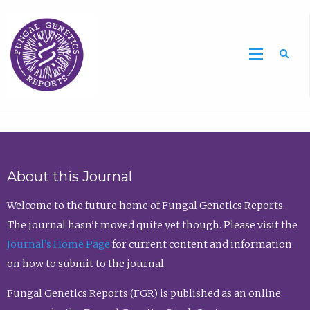
Sea
About this Journal
Welcome to the future home of Fungal Genetics Reports.
The journal hasn’t moved quite yet though. Please visit the
Journal’s Home Page
for current content and information
on how to submit to the journal.
Fungal Genetics Reports (FGR) is published as an online