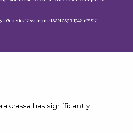
al Genetics Newsletter (ISSN 0895-1942; eISSN:
a crassa has significantly