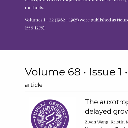
methods.
Volumes 1 - 32 (1962 - 1985) were published as Neu
1556-1275).
Volume 68 • Issue 1 
article
The auxotrop
delayed grow
Ziyan Wang
Kristin