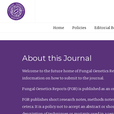
Home
Policies
Editorial 
About this Journal
Welcome to the future home of Fungal Genetics Rep
information on how to submit to the journal.
Fungal Genetics Reports (FGR) is published as an o
FGR publishes short research notes, methods notes
cetera. It is a policy not to accept an abstract or 
description of techniques or mutants used in a re