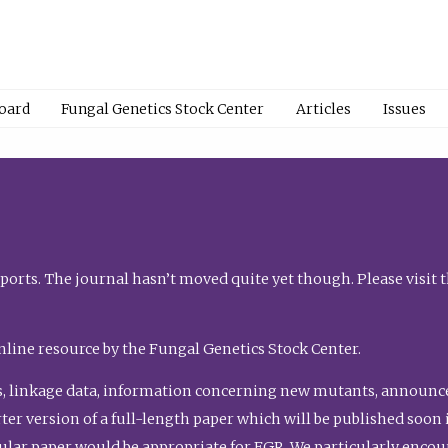
Board
Fungal Genetics Stock Center
Articles
Issues
orts. The journal hasn’t moved quite yet though. Please visit 
nline resource by the Fungal Genetics Stock Center.
, linkage data, information concerning new mutants, announcem
shorter version of a full-length paper which will be published soo
gular paper would be appropriate for FGR. We particularly enco