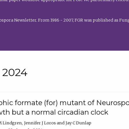
rospora Newsletter. From 1986 - 2007, FGR was published as Fung
• 2024
hic formate (for) mutant of Neurospor
th but a normal circadian clock
 M Lindgren
Jennifer J Loros
Jay C Dunlap