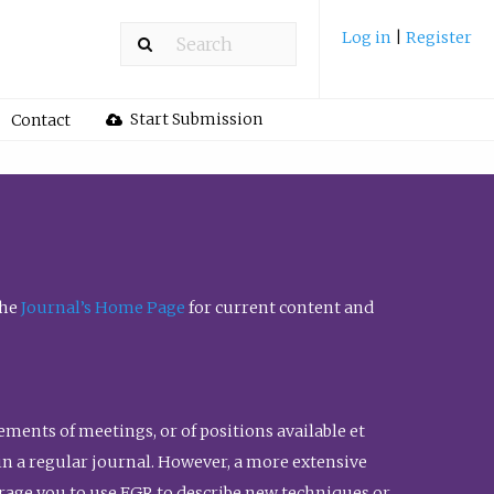
Log in
|
Register
Start Submission
Contact
the
Journal’s Home Page
for current content and
ents of meetings, or of positions available et
n in a regular journal. However, a more extensive
urage you to use FGR to describe new techniques or