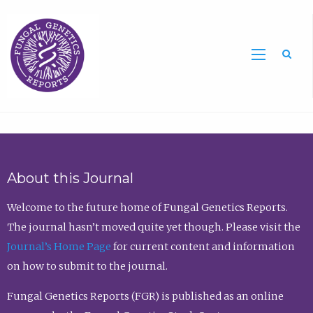
Sea
About this Journal
Welcome to the future home of Fungal Genetics Reports.
The journal hasn’t moved quite yet though. Please visit the
Journal’s Home Page
for current content and information
on how to submit to the journal.
Fungal Genetics Reports (FGR) is published as an online