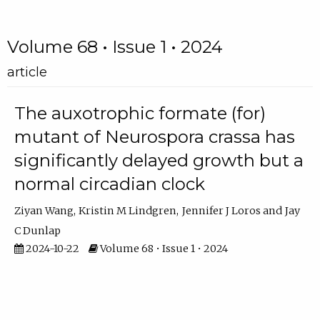
Volume 68 • Issue 1 • 2024
article
The auxotrophic formate (for)
mutant of Neurospora crassa has
significantly delayed growth but a
normal circadian clock
Ziyan Wang
Kristin M Lindgren
Jennifer J Loros
Jay
C Dunlap
2024-10-22
Volume 68 • Issue 1 • 2024