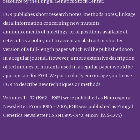
resource by the Fungal Genetics Stock Center.
FGR publishes short research notes, methods notes, linkage
data, information concerning new mutants,
announcements of meetings, or of positions available et
cetera. It is a policy not to accept an abstract or shorter
version of a full-length paper which will be published soon
in a regular journal. However, a more extensive description
of techniques or mutants used in a regular paper would be
appropriate for FGR. We particularly encourage you to use
FGR to describe new techniques or methods.
Volumes 1 - 32 (1962 - 1985) were published as Neurospora
Newsletter. From 1986 - 2007, FGR was published as Fungal
Genetics Newsletter (ISSN 0895-1942; eISSN: 1556-1275).