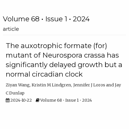
Volume 68 • Issue 1 • 2024
article
The auxotrophic formate (for)
mutant of Neurospora crassa has
significantly delayed growth but a
normal circadian clock
Ziyan Wang
Kristin M Lindgren
Jennifer J Loros
Jay
C Dunlap
2024-10-22
Volume 68 • Issue 1 • 2024