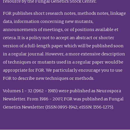
resource by the Fungal Genetics Stock Center.
FGR publishes short research notes, methods notes, linkage
data, information concerning new mutants,
announcements of meetings, or of positions available et
cetera. It is a policy not to accept an abstract or shorter
version of a full-length paper which will be published soon
in a regular journal. However, a more extensive description
of techniques or mutants used in a regular paper would be
appropriate for FGR. We particularly encourage you to use
FGR to describe new techniques or methods.
Volumes 1 - 32 (1962 - 1985) were published as Neurospora
Newsletter. From 1986 - 2007, FGR was published as Fungal
Genetics Newsletter (ISSN 0895-1942; eISSN: 1556-1275).