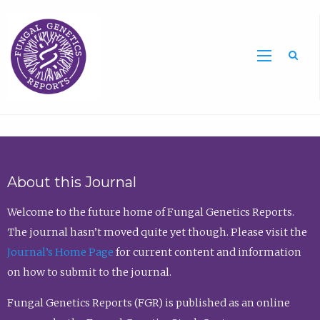
Sea
About this Journal
Welcome to the future home of Fungal Genetics Reports.
The journal hasn’t moved quite yet though. Please visit the
Journal’s Home Page
for current content and information
on how to submit to the journal.
Fungal Genetics Reports (FGR) is published as an online