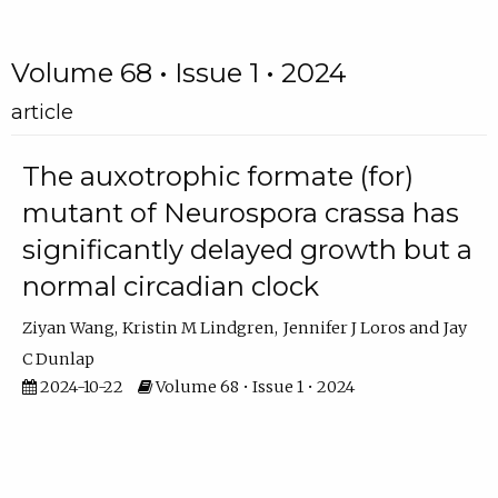
Volume 68 • Issue 1 • 2024
article
The auxotrophic formate (for)
mutant of Neurospora crassa has
significantly delayed growth but a
normal circadian clock
Ziyan Wang
Kristin M Lindgren
Jennifer J Loros
Jay
C Dunlap
2024-10-22
Volume 68 • Issue 1 • 2024