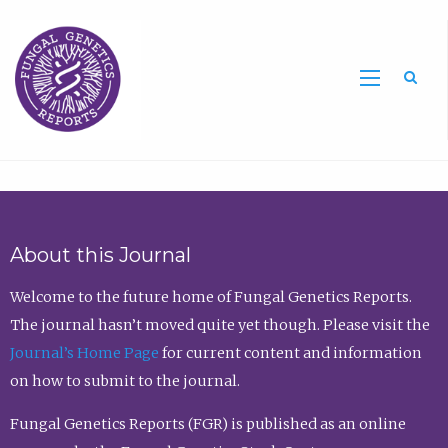
Sea
About this Journal
Welcome to the future home of Fungal Genetics Reports.
The journal hasn’t moved quite yet though. Please visit the
Journal’s Home Page
for current content and information
on how to submit to the journal.
Fungal Genetics Reports (FGR) is published as an online