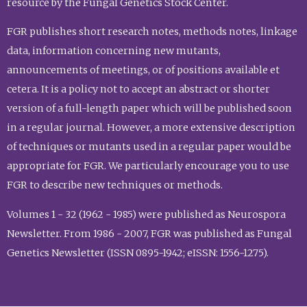
resource by the Fungal Genetics Stock Center.
FGR publishes short research notes, methods notes, linkage
data, information concerning new mutants,
announcements of meetings, or of positions available et
cetera. It is a policy not to accept an abstract or shorter
version of a full-length paper which will be published soon
in a regular journal. However, a more extensive description
of techniques or mutants used in a regular paper would be
appropriate for FGR. We particularly encourage you to use
FGR to describe new techniques or methods.
Volumes 1 - 32 (1962 - 1985) were published as Neurospora
Newsletter. From 1986 - 2007, FGR was published as Fungal
Genetics Newsletter (ISSN 0895-1942; eISSN: 1556-1275).