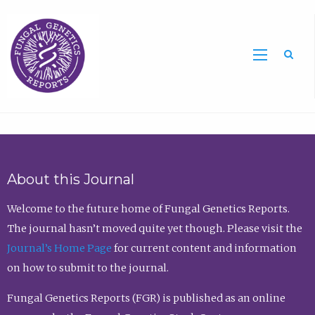
Sea
About this Journal
Welcome to the future home of Fungal Genetics Reports.
The journal hasn’t moved quite yet though. Please visit the
Journal’s Home Page
for current content and information
on how to submit to the journal.
Fungal Genetics Reports (FGR) is published as an online