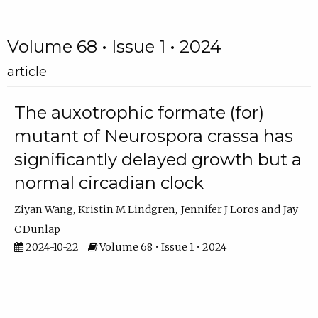
Volume 68 • Issue 1 • 2024
article
The auxotrophic formate (for)
mutant of Neurospora crassa has
significantly delayed growth but a
normal circadian clock
Ziyan Wang
Kristin M Lindgren
Jennifer J Loros
Jay
C Dunlap
2024-10-22
Volume 68 • Issue 1 • 2024