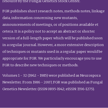
resource by the Fungal Genetics Stock Center.
FGR publishes short research notes, methods notes, linkage
data, information concerning new mutants,
announcements of meetings, or of positions available et
cetera. It is a policy not to accept an abstract or shorter
version of a full-length paper which will be published soon
in a regular journal. However, a more extensive description
of techniques or mutants used in a regular paper would be
appropriate for FGR. We particularly encourage you to use
FGR to describe new techniques or methods.
Volumes 1 - 32 (1962 - 1985) were published as Neurospora
Newsletter. From 1986 - 2007, FGR was published as Fungal
Genetics Newsletter (ISSN 0895-1942; eISSN: 1556-1275).