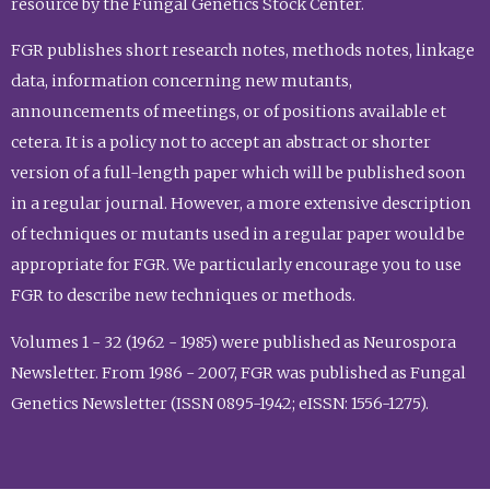
resource by the Fungal Genetics Stock Center.
FGR publishes short research notes, methods notes, linkage
data, information concerning new mutants,
announcements of meetings, or of positions available et
cetera. It is a policy not to accept an abstract or shorter
version of a full-length paper which will be published soon
in a regular journal. However, a more extensive description
of techniques or mutants used in a regular paper would be
appropriate for FGR. We particularly encourage you to use
FGR to describe new techniques or methods.
Volumes 1 - 32 (1962 - 1985) were published as Neurospora
Newsletter. From 1986 - 2007, FGR was published as Fungal
Genetics Newsletter (ISSN 0895-1942; eISSN: 1556-1275).