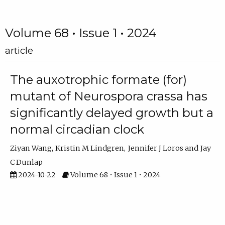
Volume 68 • Issue 1 • 2024
article
The auxotrophic formate (for)
mutant of Neurospora crassa has
significantly delayed growth but a
normal circadian clock
Ziyan Wang
Kristin M Lindgren
Jennifer J Loros
Jay
C Dunlap
2024-10-22
Volume 68 • Issue 1 • 2024