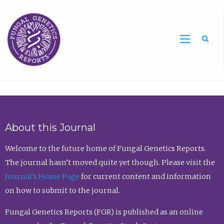
Sea
About this Journal
Welcome to the future home of Fungal Genetics Reports.
The journal hasn’t moved quite yet though. Please visit the
Journal’s Home Page
for current content and information
on how to submit to the journal.
Fungal Genetics Reports (FGR) is published as an online