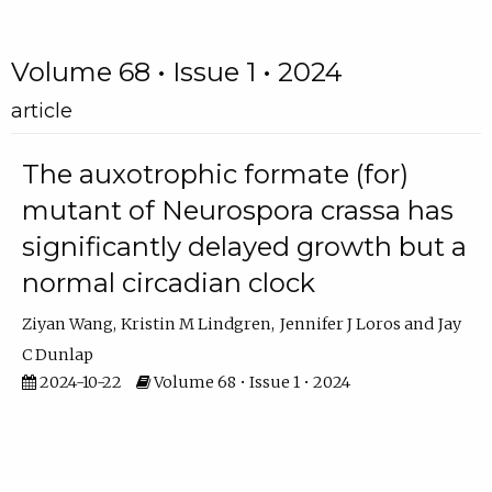
Volume 68 • Issue 1 • 2024
article
The auxotrophic formate (for)
mutant of Neurospora crassa has
significantly delayed growth but a
normal circadian clock
Ziyan Wang
Kristin M Lindgren
Jennifer J Loros
Jay
C Dunlap
2024-10-22
Volume 68 • Issue 1 • 2024