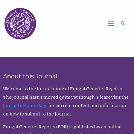
Sea
About this Journal
Welcome to the future home of Fungal Genetics Reports.
The journal hasn’t moved quite yet though. Please visit the
Journal’s Home Page
for current content and information
on how to submit to the journal.
Fungal Genetics Reports (FGR) is published as an online