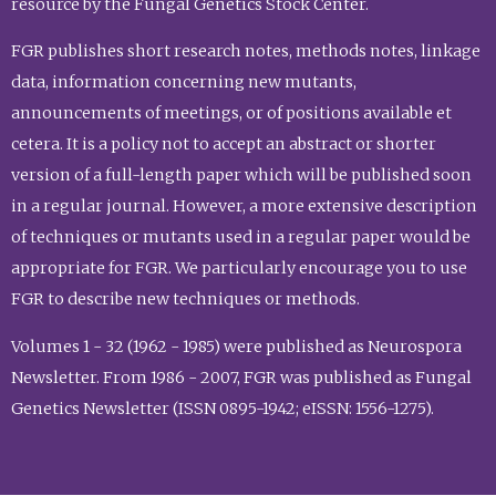
resource by the Fungal Genetics Stock Center.
FGR publishes short research notes, methods notes, linkage
data, information concerning new mutants,
announcements of meetings, or of positions available et
cetera. It is a policy not to accept an abstract or shorter
version of a full-length paper which will be published soon
in a regular journal. However, a more extensive description
of techniques or mutants used in a regular paper would be
appropriate for FGR. We particularly encourage you to use
FGR to describe new techniques or methods.
Volumes 1 - 32 (1962 - 1985) were published as Neurospora
Newsletter. From 1986 - 2007, FGR was published as Fungal
Genetics Newsletter (ISSN 0895-1942; eISSN: 1556-1275).