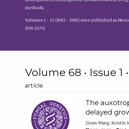
methods.
Volumes 1 - 32 (1962 - 1985) were published as Neu
1556-1275).
Volume 68 • Issue 1 
article
The auxotrop
delayed grow
Ziyan Wang
Kristin