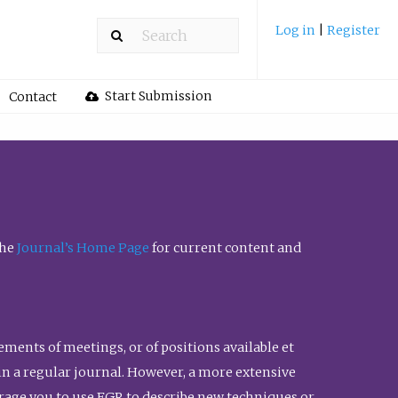
Log in
|
Register
Start Submission
Contact
the
Journal’s Home Page
for current content and
ents of meetings, or of positions available et
n in a regular journal. However, a more extensive
urage you to use FGR to describe new techniques or