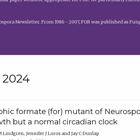
rospora Newsletter. From 1986 - 2007, FGR was published as Fung
• 2024
hic formate (for) mutant of Neurospor
th but a normal circadian clock
 M Lindgren
Jennifer J Loros
Jay C Dunlap