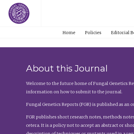
Home
Policies
Editorial 
About this Journal
Welcome to the future home of Fungal Genetics Rep
information on how to submit to the journal.
Fungal Genetics Reports (FGR) is published as an o
FGR publishes short research notes, methods notes
cetera. It is a policy not to accept an abstract or 
description of techniques or mutants used in a re