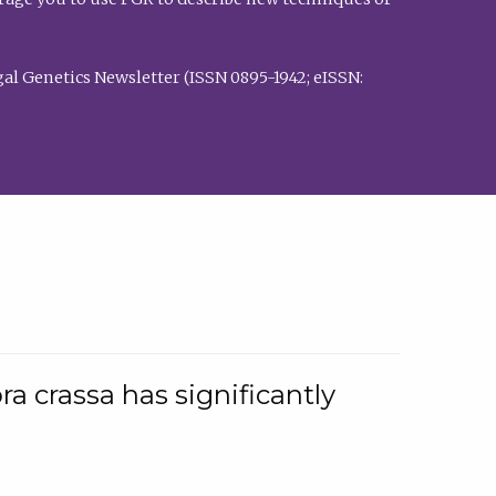
al Genetics Newsletter (ISSN 0895-1942; eISSN:
a crassa has significantly