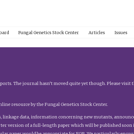
Board
Fungal Genetics Stock Center
Articles
Issues
orts. The journal hasn’t moved quite yet though. Please visit 
nline resource by the Fungal Genetics Stock Center.
, linkage data, information concerning new mutants, announcem
shorter version of a full-length paper which will be published soo
gular paper would be appropriate for FGR. We particularly enco