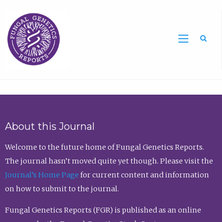
Sea
About this Journal
Welcome to the future home of Fungal Genetics Reports.
The journal hasn’t moved quite yet though. Please visit the
Journal’s Home Page
for current content and information
on how to submit to the journal.
Fungal Genetics Reports (FGR) is published as an online