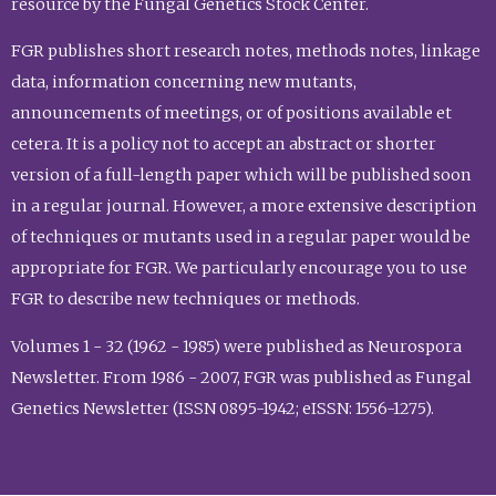
resource by the Fungal Genetics Stock Center.
FGR publishes short research notes, methods notes, linkage
data, information concerning new mutants,
announcements of meetings, or of positions available et
cetera. It is a policy not to accept an abstract or shorter
version of a full-length paper which will be published soon
in a regular journal. However, a more extensive description
of techniques or mutants used in a regular paper would be
appropriate for FGR. We particularly encourage you to use
FGR to describe new techniques or methods.
Volumes 1 - 32 (1962 - 1985) were published as Neurospora
Newsletter. From 1986 - 2007, FGR was published as Fungal
Genetics Newsletter (ISSN 0895-1942; eISSN: 1556-1275).