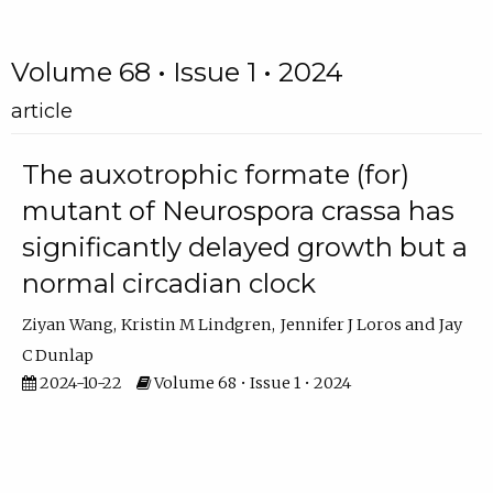
Volume 68 • Issue 1 • 2024
article
The auxotrophic formate (for)
mutant of Neurospora crassa has
significantly delayed growth but a
normal circadian clock
Ziyan Wang
Kristin M Lindgren
Jennifer J Loros
Jay
C Dunlap
2024-10-22
Volume 68 • Issue 1 • 2024