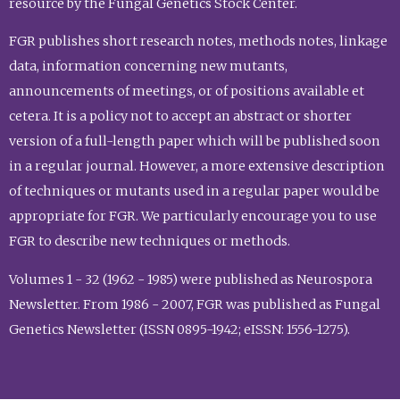
resource by the Fungal Genetics Stock Center.
FGR publishes short research notes, methods notes, linkage
data, information concerning new mutants,
announcements of meetings, or of positions available et
cetera. It is a policy not to accept an abstract or shorter
version of a full-length paper which will be published soon
in a regular journal. However, a more extensive description
of techniques or mutants used in a regular paper would be
appropriate for FGR. We particularly encourage you to use
FGR to describe new techniques or methods.
Volumes 1 - 32 (1962 - 1985) were published as Neurospora
Newsletter. From 1986 - 2007, FGR was published as Fungal
Genetics Newsletter (ISSN 0895-1942; eISSN: 1556-1275).