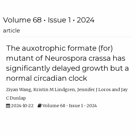
Volume 68 • Issue 1 • 2024
article
The auxotrophic formate (for)
mutant of Neurospora crassa has
significantly delayed growth but a
normal circadian clock
Ziyan Wang
Kristin M Lindgren
Jennifer J Loros
Jay
C Dunlap
2024-10-22
Volume 68 • Issue 1 • 2024