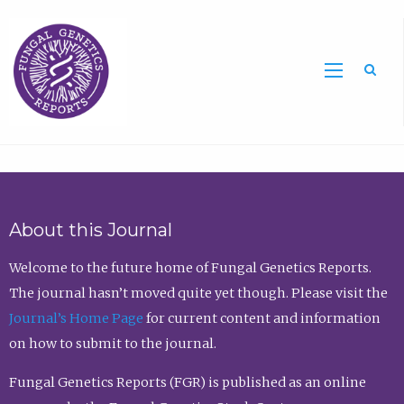
Sea
About this Journal
Welcome to the future home of Fungal Genetics Reports.
The journal hasn’t moved quite yet though. Please visit the
Journal’s Home Page
for current content and information
on how to submit to the journal.
Fungal Genetics Reports (FGR) is published as an online