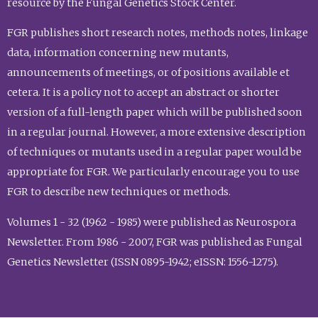
resource by the Fungal Genetics Stock Center.
FGR publishes short research notes, methods notes, linkage
data, information concerning new mutants,
announcements of meetings, or of positions available et
cetera. It is a policy not to accept an abstract or shorter
version of a full-length paper which will be published soon
in a regular journal. However, a more extensive description
of techniques or mutants used in a regular paper would be
appropriate for FGR. We particularly encourage you to use
FGR to describe new techniques or methods.
Volumes 1 - 32 (1962 - 1985) were published as Neurospora
Newsletter. From 1986 - 2007, FGR was published as Fungal
Genetics Newsletter (ISSN 0895-1942; eISSN: 1556-1275).