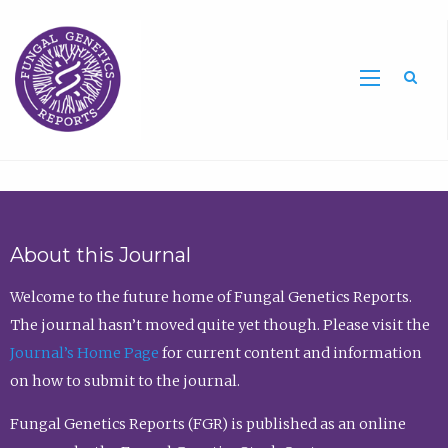
Sea
About this Journal
Welcome to the future home of Fungal Genetics Reports.
The journal hasn’t moved quite yet though. Please visit the
Journal’s Home Page
for current content and information
on how to submit to the journal.
Fungal Genetics Reports (FGR) is published as an online