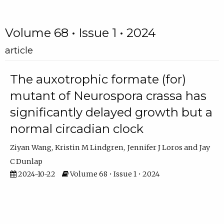
Volume 68 • Issue 1 • 2024
article
The auxotrophic formate (for)
mutant of Neurospora crassa has
significantly delayed growth but a
normal circadian clock
Ziyan Wang
Kristin M Lindgren
Jennifer J Loros
Jay
C Dunlap
2024-10-22
Volume 68 • Issue 1 • 2024