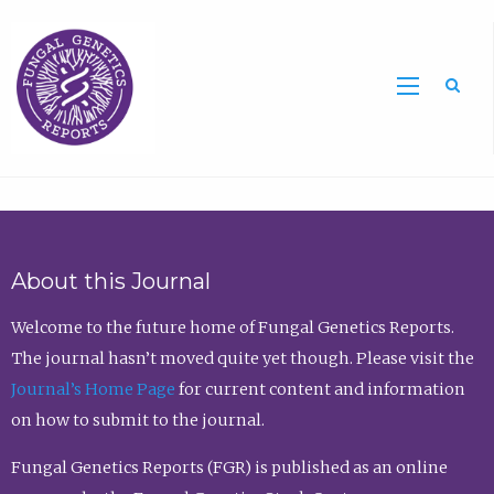
Sea
About this Journal
Welcome to the future home of Fungal Genetics Reports.
The journal hasn’t moved quite yet though. Please visit the
Journal’s Home Page
for current content and information
on how to submit to the journal.
Fungal Genetics Reports (FGR) is published as an online