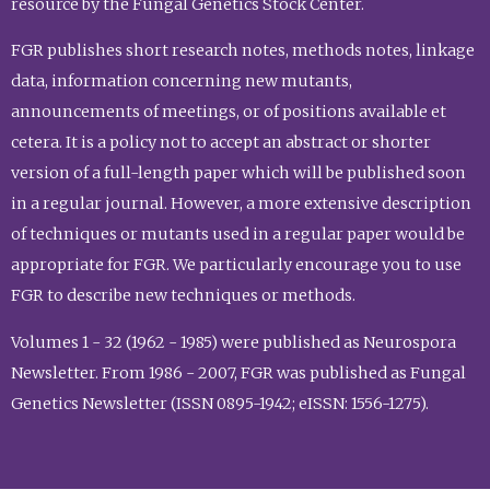
resource by the Fungal Genetics Stock Center.
FGR publishes short research notes, methods notes, linkage
data, information concerning new mutants,
announcements of meetings, or of positions available et
cetera. It is a policy not to accept an abstract or shorter
version of a full-length paper which will be published soon
in a regular journal. However, a more extensive description
of techniques or mutants used in a regular paper would be
appropriate for FGR. We particularly encourage you to use
FGR to describe new techniques or methods.
Volumes 1 - 32 (1962 - 1985) were published as Neurospora
Newsletter. From 1986 - 2007, FGR was published as Fungal
Genetics Newsletter (ISSN 0895-1942; eISSN: 1556-1275).