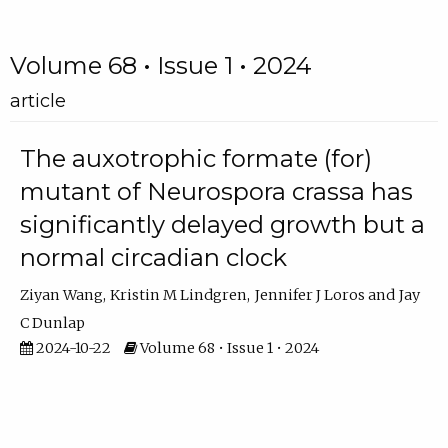
Volume 68 • Issue 1 • 2024
article
The auxotrophic formate (for)
mutant of Neurospora crassa has
significantly delayed growth but a
normal circadian clock
Ziyan Wang
Kristin M Lindgren
Jennifer J Loros
Jay
C Dunlap
2024-10-22
Volume 68 • Issue 1 • 2024