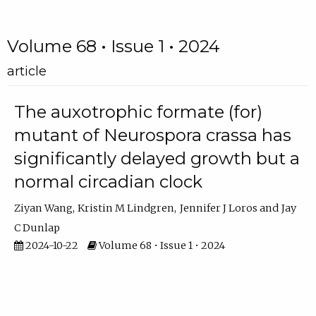
Volume 68 • Issue 1 • 2024
article
The auxotrophic formate (for)
mutant of Neurospora crassa has
significantly delayed growth but a
normal circadian clock
Ziyan Wang
Kristin M Lindgren
Jennifer J Loros
Jay
C Dunlap
2024-10-22
Volume 68 • Issue 1 • 2024