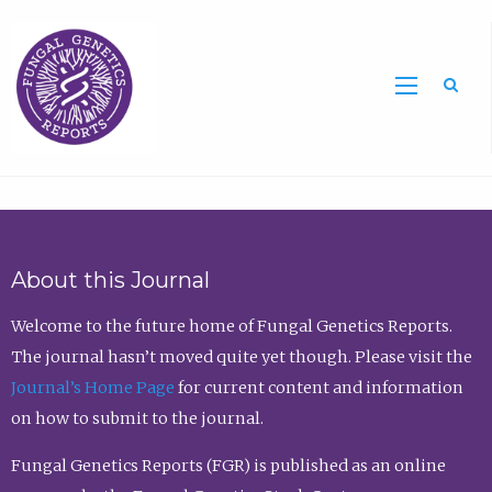
Sea
About this Journal
Welcome to the future home of Fungal Genetics Reports.
The journal hasn’t moved quite yet though. Please visit the
Journal’s Home Page
for current content and information
on how to submit to the journal.
Fungal Genetics Reports (FGR) is published as an online