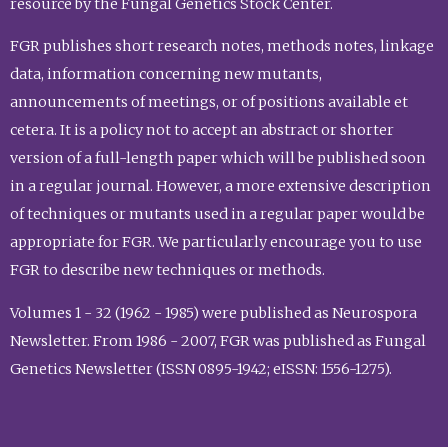
resource by the Fungal Genetics Stock Center.
FGR publishes short research notes, methods notes, linkage
data, information concerning new mutants,
announcements of meetings, or of positions available et
cetera. It is a policy not to accept an abstract or shorter
version of a full-length paper which will be published soon
in a regular journal. However, a more extensive description
of techniques or mutants used in a regular paper would be
appropriate for FGR. We particularly encourage you to use
FGR to describe new techniques or methods.
Volumes 1 - 32 (1962 - 1985) were published as Neurospora
Newsletter. From 1986 - 2007, FGR was published as Fungal
Genetics Newsletter (ISSN 0895-1942; eISSN: 1556-1275).