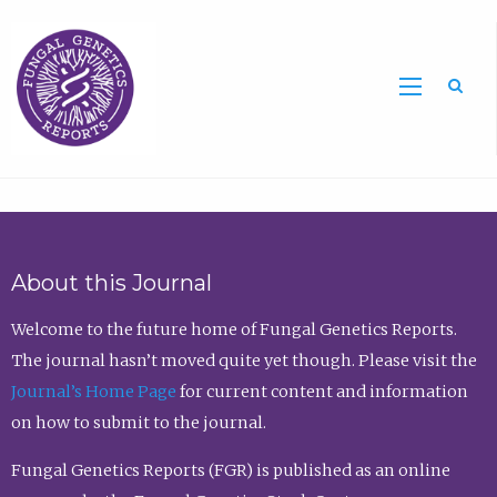
Sea
About this Journal
Welcome to the future home of Fungal Genetics Reports.
The journal hasn’t moved quite yet though. Please visit the
Journal’s Home Page
for current content and information
on how to submit to the journal.
Fungal Genetics Reports (FGR) is published as an online