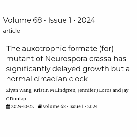
Volume 68 • Issue 1 • 2024
article
The auxotrophic formate (for)
mutant of Neurospora crassa has
significantly delayed growth but a
normal circadian clock
Ziyan Wang
Kristin M Lindgren
Jennifer J Loros
Jay
C Dunlap
2024-10-22
Volume 68 • Issue 1 • 2024