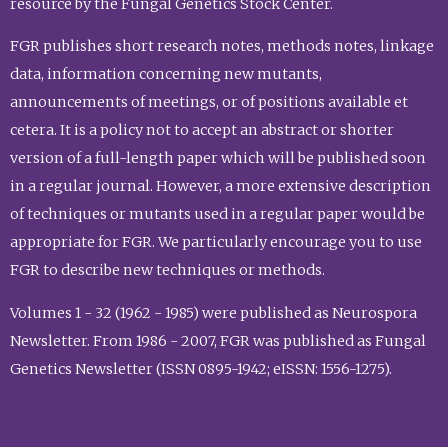
resource by the Fungal Genetics Stock Center.
FGR publishes short research notes, methods notes, linkage
data, information concerning new mutants,
announcements of meetings, or of positions available et
cetera. It is a policy not to accept an abstract or shorter
version of a full-length paper which will be published soon
in a regular journal. However, a more extensive description
of techniques or mutants used in a regular paper would be
appropriate for FGR. We particularly encourage you to use
FGR to describe new techniques or methods.
Volumes 1 - 32 (1962 - 1985) were published as Neurospora
Newsletter. From 1986 - 2007, FGR was published as Fungal
Genetics Newsletter (ISSN 0895-1942; eISSN: 1556-1275).