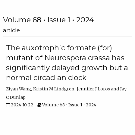
Volume 68 • Issue 1 • 2024
article
The auxotrophic formate (for)
mutant of Neurospora crassa has
significantly delayed growth but a
normal circadian clock
Ziyan Wang
Kristin M Lindgren
Jennifer J Loros
Jay
C Dunlap
2024-10-22
Volume 68 • Issue 1 • 2024