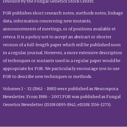
resource by the Fungal Genetics Stock Center.
FGR publishes short research notes, methods notes, linkage
data, information concerning new mutants,
announcements of meetings, or of positions available et
cetera. It is a policy not to accept an abstract or shorter
version of a full-length paper which will be published soon
in a regular journal. However, a more extensive description
of techniques or mutants used in a regular paper would be
appropriate for FGR. We particularly encourage you to use
FGR to describe new techniques or methods.
Volumes 1 - 32 (1962 - 1985) were published as Neurospora
Newsletter. From 1986 - 2007, FGR was published as Fungal
Genetics Newsletter (ISSN 0895-1942; eISSN: 1556-1275).