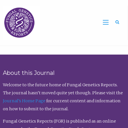
Sea
About this Journal
Welcome to the future home of Fungal Genetics Reports.
The journal hasn’t moved quite yet though. Please visit the
Journal’s Home Page
for current content and information
on how to submit to the journal.
Fungal Genetics Reports (FGR) is published as an online