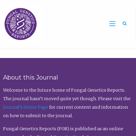
Sea
About this Journal
Welcome to the future home of Fungal Genetics Reports.
The journal hasn’t moved quite yet though. Please visit the
Journal’s Home Page
for current content and information
on how to submit to the journal.
Fungal Genetics Reports (FGR) is published as an online