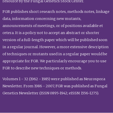
resource by the Fungal Genetics Stock Center.
FGR publishes short research notes, methods notes, linkage
data, information concerning new mutants,
announcements of meetings, or of positions available et
cetera. It is a policy not to accept an abstract or shorter
version of a full-length paper which will be published soon
in a regular journal. However, a more extensive description
of techniques or mutants used in a regular paper would be
appropriate for FGR. We particularly encourage you to use
FGR to describe new techniques or methods.
Volumes 1 - 32 (1962 - 1985) were published as Neurospora
Newsletter. From 1986 - 2007, FGR was published as Fungal
Genetics Newsletter (ISSN 0895-1942; eISSN: 1556-1275).