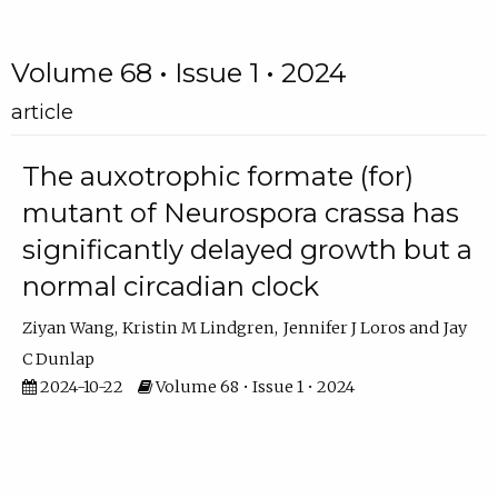
Volume 68 • Issue 1 • 2024
article
The auxotrophic formate (for)
mutant of Neurospora crassa has
significantly delayed growth but a
normal circadian clock
Ziyan Wang
Kristin M Lindgren
Jennifer J Loros
Jay
C Dunlap
2024-10-22
Volume 68 • Issue 1 • 2024