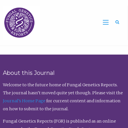
Sea
About this Journal
Welcome to the future home of Fungal Genetics Reports.
The journal hasn’t moved quite yet though. Please visit the
Journal’s Home Page
for current content and information
on how to submit to the journal.
Fungal Genetics Reports (FGR) is published as an online