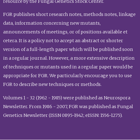
resource by the Fungal Genetics Stock Center.
FGR publishes short research notes, methods notes, linkage
data, information concerning new mutants,
announcements of meetings, or of positions available et
cetera. It is a policy not to accept an abstract or shorter
version of a full-length paper which will be published soon
in a regular journal. However, a more extensive description
of techniques or mutants used in a regular paper would be
appropriate for FGR. We particularly encourage you to use
FGR to describe new techniques or methods.
Volumes 1 - 32 (1962 - 1985) were published as Neurospora
Newsletter. From 1986 - 2007, FGR was published as Fungal
Genetics Newsletter (ISSN 0895-1942; eISSN: 1556-1275).