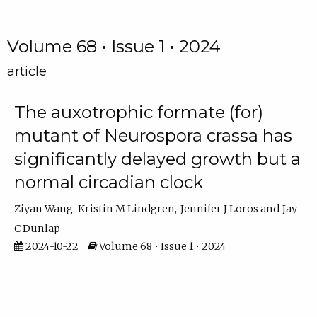
Volume 68 • Issue 1 • 2024
article
The auxotrophic formate (for)
mutant of Neurospora crassa has
significantly delayed growth but a
normal circadian clock
Ziyan Wang
Kristin M Lindgren
Jennifer J Loros
Jay
C Dunlap
2024-10-22
Volume 68 • Issue 1 • 2024