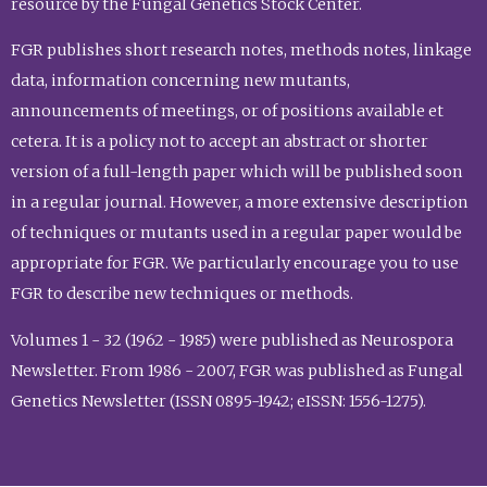
resource by the Fungal Genetics Stock Center.
FGR publishes short research notes, methods notes, linkage
data, information concerning new mutants,
announcements of meetings, or of positions available et
cetera. It is a policy not to accept an abstract or shorter
version of a full-length paper which will be published soon
in a regular journal. However, a more extensive description
of techniques or mutants used in a regular paper would be
appropriate for FGR. We particularly encourage you to use
FGR to describe new techniques or methods.
Volumes 1 - 32 (1962 - 1985) were published as Neurospora
Newsletter. From 1986 - 2007, FGR was published as Fungal
Genetics Newsletter (ISSN 0895-1942; eISSN: 1556-1275).