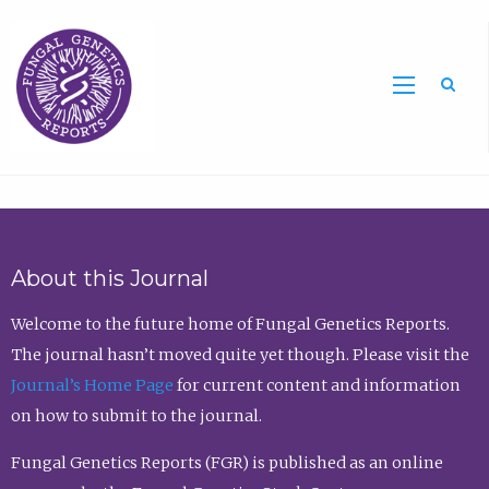
Sea
About this Journal
Welcome to the future home of Fungal Genetics Reports.
The journal hasn’t moved quite yet though. Please visit the
Journal’s Home Page
for current content and information
on how to submit to the journal.
Fungal Genetics Reports (FGR) is published as an online