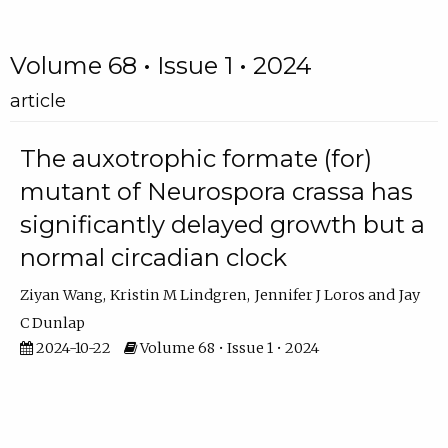
Volume 68 • Issue 1 • 2024
article
The auxotrophic formate (for)
mutant of Neurospora crassa has
significantly delayed growth but a
normal circadian clock
Ziyan Wang
Kristin M Lindgren
Jennifer J Loros
Jay
C Dunlap
2024-10-22
Volume 68 • Issue 1 • 2024