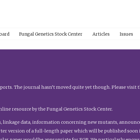
Board
Fungal Genetics Stock Center
Articles
Issues
orts. The journal hasn’t moved quite yet though. Please visit 
nline resource by the Fungal Genetics Stock Center.
, linkage data, information concerning new mutants, announcem
shorter version of a full-length paper which will be published soo
gular paper would be appropriate for FGR. We particularly enco