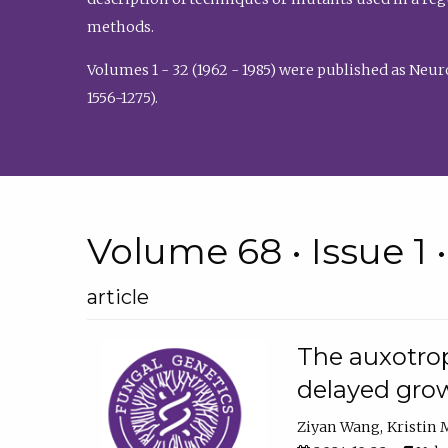
methods.
Volumes 1 - 32 (1962 - 1985) were published as Neu
1556-1275).
Volume 68 • Issue 1 
article
The auxotrop
delayed grow
Ziyan Wang
Kristin