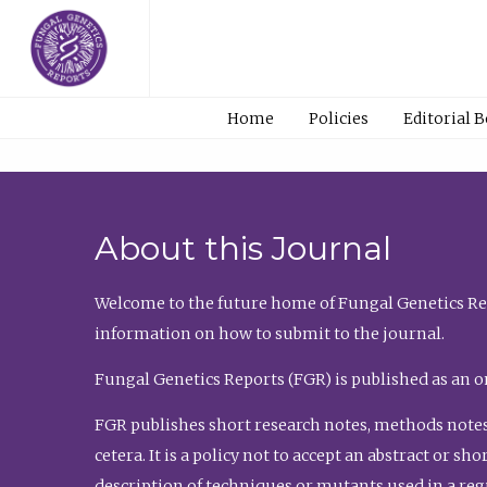
Home
Policies
Editorial 
About this Journal
Welcome to the future home of Fungal Genetics Rep
information on how to submit to the journal.
Fungal Genetics Reports (FGR) is published as an o
FGR publishes short research notes, methods notes
cetera. It is a policy not to accept an abstract or 
description of techniques or mutants used in a re