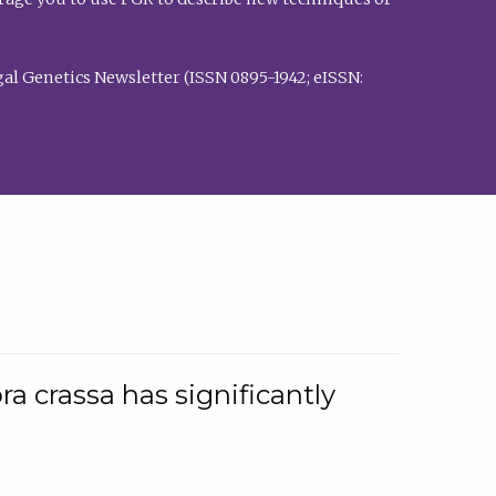
al Genetics Newsletter (ISSN 0895-1942; eISSN:
a crassa has significantly