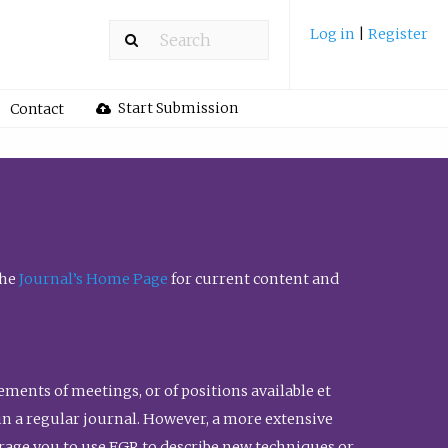
Log in
|
Register
Start Submission
Contact
the
Journal’s Home Page
for current content and
ents of meetings, or of positions available et
n in a regular journal. However, a more extensive
urage you to use FGR to describe new techniques or