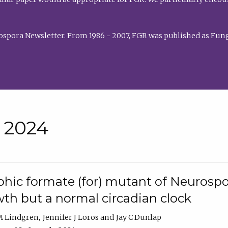
rospora Newsletter. From 1986 - 2007, FGR was published as Fung
• 2024
hic formate (for) mutant of Neurospor
th but a normal circadian clock
 M Lindgren
Jennifer J Loros
Jay C Dunlap