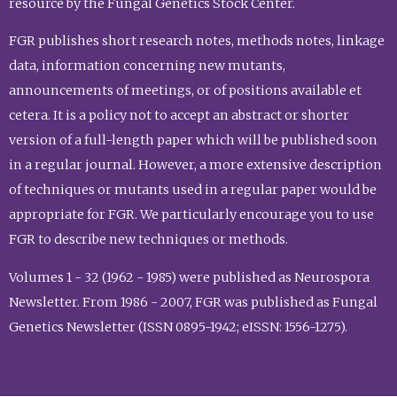
resource by the Fungal Genetics Stock Center.
FGR publishes short research notes, methods notes, linkage
data, information concerning new mutants,
announcements of meetings, or of positions available et
cetera. It is a policy not to accept an abstract or shorter
version of a full-length paper which will be published soon
in a regular journal. However, a more extensive description
of techniques or mutants used in a regular paper would be
appropriate for FGR. We particularly encourage you to use
FGR to describe new techniques or methods.
Volumes 1 - 32 (1962 - 1985) were published as Neurospora
Newsletter. From 1986 - 2007, FGR was published as Fungal
Genetics Newsletter (ISSN 0895-1942; eISSN: 1556-1275).