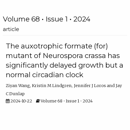
Volume 68 • Issue 1 • 2024
article
The auxotrophic formate (for)
mutant of Neurospora crassa has
significantly delayed growth but a
normal circadian clock
Ziyan Wang
Kristin M Lindgren
Jennifer J Loros
Jay
C Dunlap
2024-10-22
Volume 68 • Issue 1 • 2024