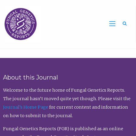
Sea
About this Journal
Welcome to the future home of Fungal Genetics Reports.
The journal hasn’t moved quite yet though. Please visit the
Journal’s Home Page
for current content and information
on how to submit to the journal.
Fungal Genetics Reports (FGR) is published as an online