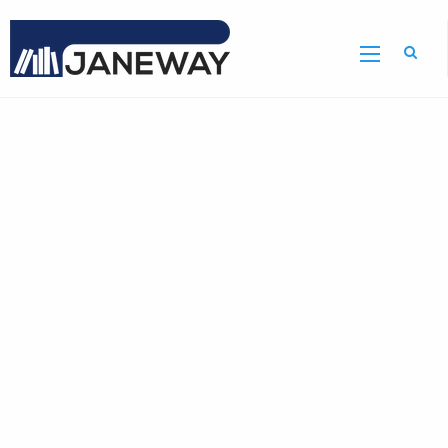
Home
GDR
Bulletin
Home
Page