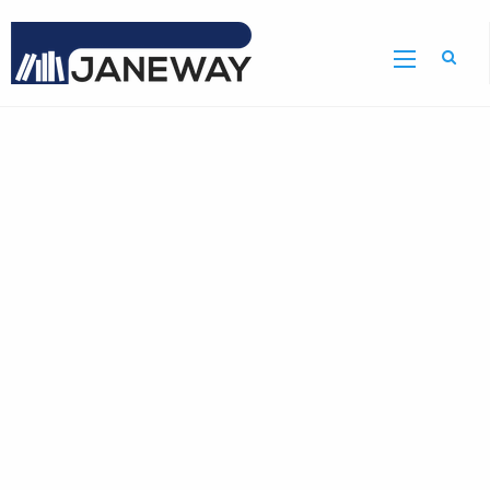
Home
GDR
Bulletin
Home
Page