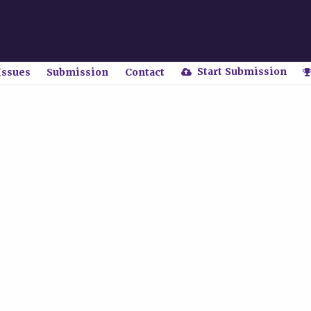
Start Submission
Issues
Submission
Contact