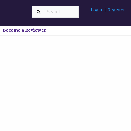
Log in
|
Register
Become a Reviewer