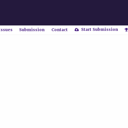
Start Submission
Issues
Submission
Contact