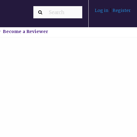
Log in
|
Register
Become a Reviewer