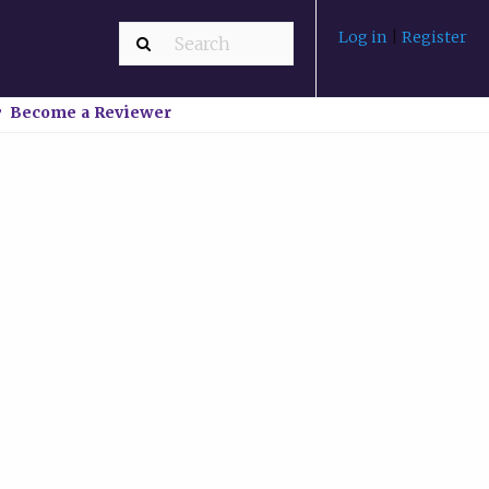
Log in
|
Register
Become a Reviewer