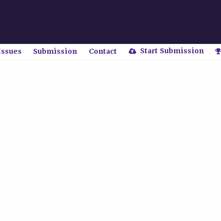
Start Submission
Issues
Submission
Contact