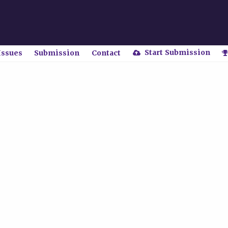
Start Submission
Issues
Submission
Contact