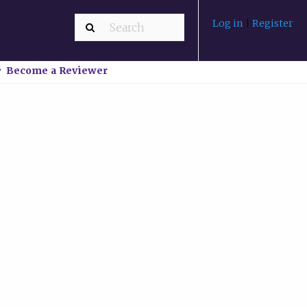
Log in
|
Register
Become a Reviewer