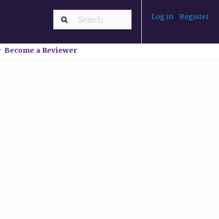
Log in
|
Register
Become a Reviewer