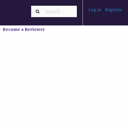
Log in
|
Register
Become a Reviewer