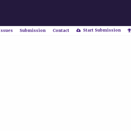
Start Submission
Issues
Submission
Contact