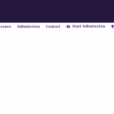
Start Submission
Issues
Submission
Contact