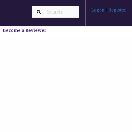
Log in
|
Register
Become a Reviewer