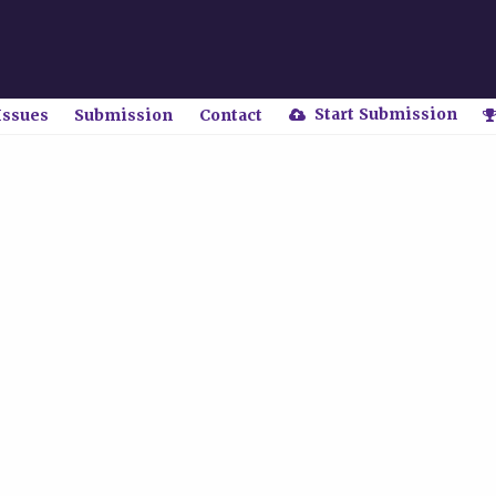
Start Submission
Issues
Submission
Contact