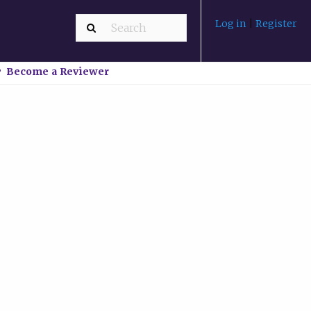
Log in
|
Register
Become a Reviewer