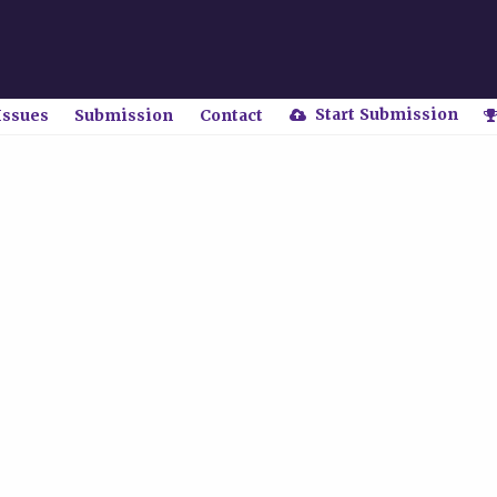
Start Submission
Issues
Submission
Contact