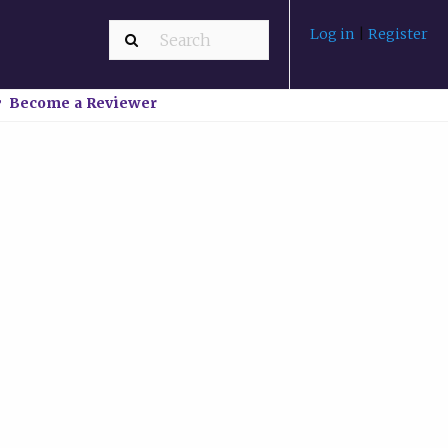
Log in
|
Register
Become a Reviewer